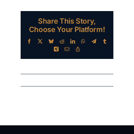
Share This Story,
Choose Your Platform!
Facebook
X
Bluesky
Reddit
LinkedIn
WhatsApp
Telegram
Tumblr
Xing
Email
Copy
Link