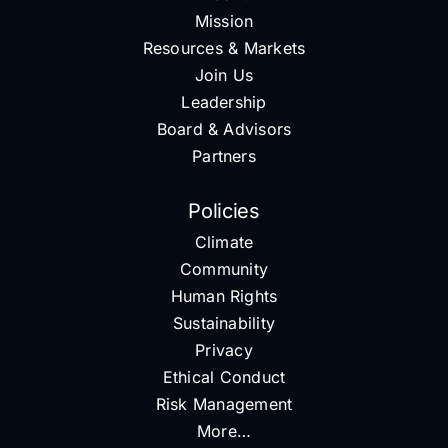
Mission
Resources & Markets
Join Us
Leadership
Board & Advisors
Partners
Policies
Climate
Community
Human Rights
Sustainability
Privacy
Ethical Conduct
Risk Management
More…