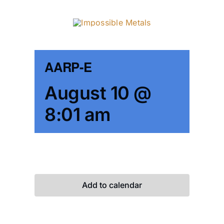
Skip
to
content
AARP-E
August 10 @
8:01 am
Add to calendar