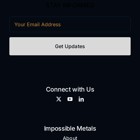
STAY INFORMED
Email
(Required)
Connect with Us
Impossible Metals
About