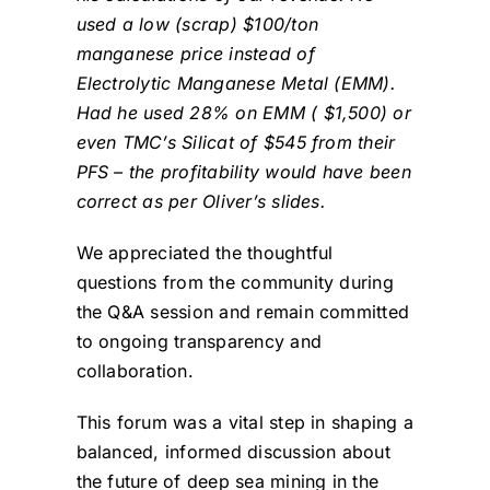
used a low (scrap) $100/ton
manganese price instead of
Electrolytic Manganese Metal (EMM).
Had he used 28% on EMM ( $1,500) or
even TMC’s Silicat of $545 from their
PFS – the profitability would have been
correct as per Oliver’s slides.
We appreciated the thoughtful
questions from the community during
the Q&A session and remain committed
to ongoing transparency and
collaboration.
This forum was a vital step in shaping a
balanced, informed discussion about
the future of deep sea mining in the