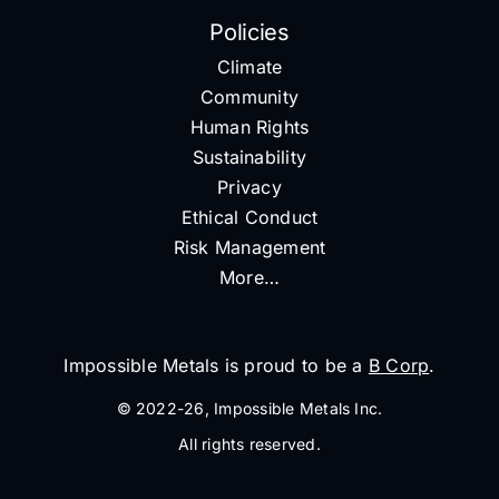
Policies
Climate
Community
Human Rights
Sustainability
Privacy
Ethical Conduct
Risk Management
More…
Impossible Metals is proud to be a
B Corp
.
© 2022-26, Impossible Metals Inc.
All rights reserved.