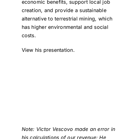
economic benefits, support local job
creation, and provide a sustainable
alternative to terrestrial mining, which
has higher environmental and social
costs.
View his presentation.
Note: Victor Vescovo made an error in
his calculations of our revenue: He