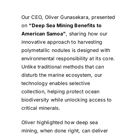
Our CEO, Oliver Gunasekara, presented
on
“Deep Sea Mining Benefits to
American Samoa”
, sharing how our
innovative approach to harvesting
polymetallic nodules is designed with
environmental responsibility at its core.
Unlike traditional methods that can
disturb the marine ecosystem, our
technology enables selective
collection, helping protect ocean
biodiversity while unlocking access to
critical minerals.
Oliver highlighted how deep sea
mining, when done right, can deliver