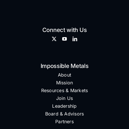
Connect with Us
Impossible Metals
About
Mission
Resources & Markets
Join Us
Leadership
Board & Advisors
Partners