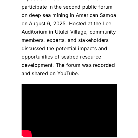
participate in the second public forum
on deep sea mining in American Samoa
on August 6, 2025. Hosted at the Lee
Auditorium in Utulei Village, community
members, experts, and stakeholders
discussed the potential impacts and
opportunities of seabed resource
development. The forum was recorded
and shared on YouTube.