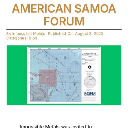
AMERICAN SAMOA
FORUM
By
Impossible Metals
Published On: August 8, 2025
Categories:
Blog
Impossible Metals was invited to