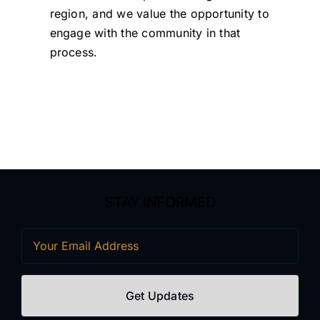
region, and we value the opportunity to
engage with the community in that
process.
STAY INFORMED
Email
(Required)