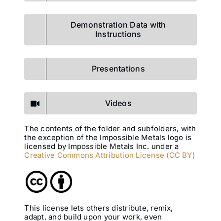
Demonstration Data with
Instructions
Presentations
Videos
The contents of the folder and subfolders, with
the exception of the Impossible Metals logo is
licensed by Impossible Metals Inc. under a
Creative Commons Attribution License (CC BY)
This license lets others distribute, remix,
adapt, and build upon your work, even