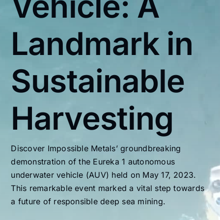
Vehicle: A
Landmark in
Sustainable
Harvesting
Discover Impossible Metals’ groundbreaking
demonstration of the Eureka 1 autonomous
underwater vehicle (AUV) held on May 17, 2023.
This remarkable event marked a vital step towards
a future of responsible deep sea mining.