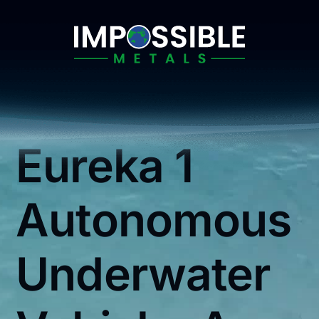
Skip
to
content
Eureka 1
Autonomous
Underwater