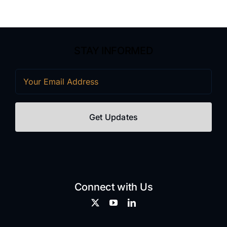
STAY INFORMED
Email
(Required)
Connect with Us