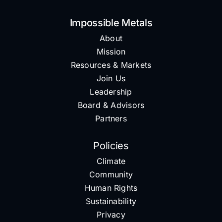
Impossible Metals
About
Mission
Resources & Markets
Join Us
Leadership
Board & Advisors
Partners
Policies
Climate
Community
Human Rights
Sustainability
Privacy