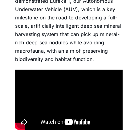
demonstrated Eureka 1, our Autonomous
Underwater Vehicle (AUV), which is a key
milestone on the road to developing a full-
scale, artificially intelligent deep sea mineral
harvesting system that can pick up mineral-
rich deep sea nodules while avoiding
macrofauna, with an aim of preserving
biodiversity and habitat function.