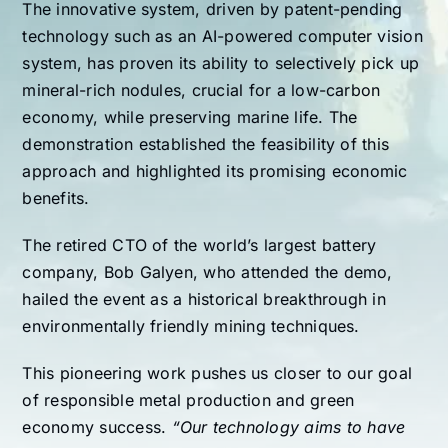
The innovative system, driven by patent-pending
technology such as an AI-powered computer vision
system, has proven its ability to selectively pick up
mineral-rich nodules, crucial for a low-carbon
economy, while preserving marine life. The
demonstration established the feasibility of this
approach and highlighted its promising economic
benefits.
The retired CTO of the world’s largest battery
company, Bob Galyen, who attended the demo,
hailed the event as a historical breakthrough in
environmentally friendly mining techniques.
This pioneering work pushes us closer to our goal
of responsible metal production and green
economy success.
“Our technology aims to have