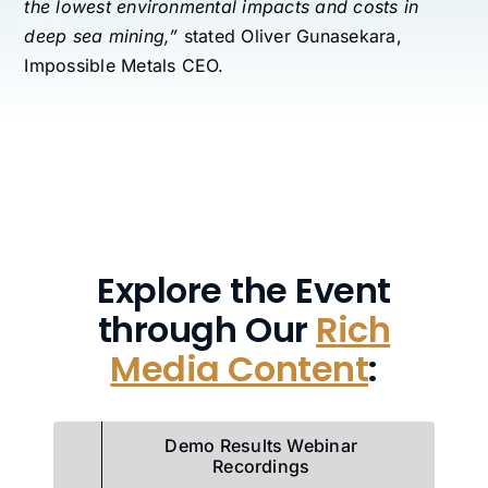
the lowest environmental impacts and costs in
deep sea mining,”
stated Oliver Gunasekara,
Impossible Metals CEO.
Explore the Event
through Our
Rich
Media Content
:
Demo Results Webinar
Recordings