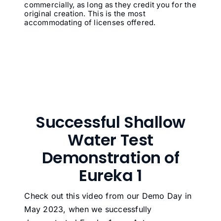
commercially, as long as they credit you for the
original creation. This is the most
accommodating of licenses offered.
Successful Shallow
Water Test
Demonstration of
Eureka 1
Check out this video from our Demo Day in
May 2023, when we successfully