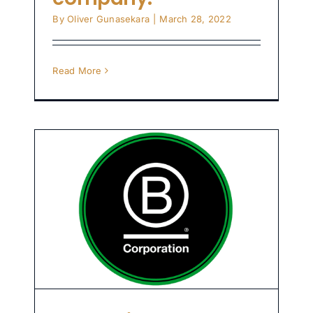
By
Oliver Gunasekara
|
March 28, 2022
Read More
o
st