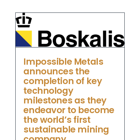
as
me
Impossible Metals
announces the
completion of key
technology
milestones as they
endeavor to become
the world’s first
sustainable mining
company.