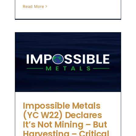
Read More
C
t
 –
y
Impossible Metals
(YC W22) Declares
It’s Not Mining – But
Harvesting – Critical