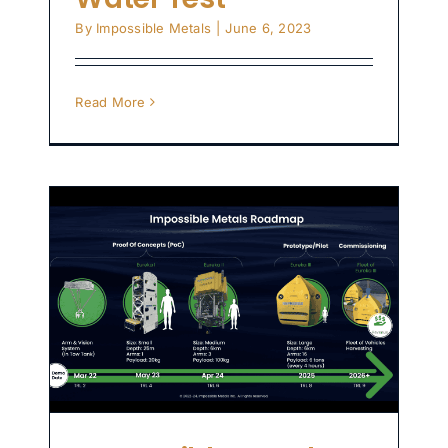
By
Impossible Metals
|
June 6, 2023
Read More
p
t
or