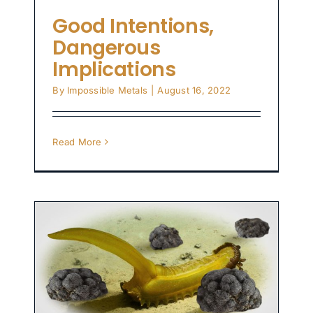
Good Intentions,
Dangerous
Implications
By
Impossible Metals
|
August 16, 2022
Read More
n
t
gy