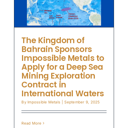
n
The Kingdom of
Bahrain Sponsors
Impossible Metals to
Apply for a Deep Sea
Mining Exploration
Contract in
International Waters
By
Impossible Metals
|
September 9, 2025
Read More