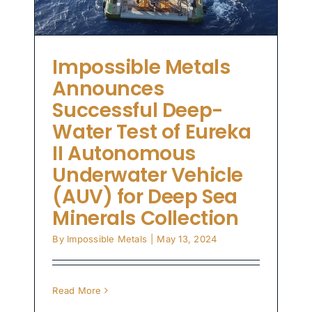
Impossible Metals
Announces
Successful Deep-
Water Test of Eureka
II Autonomous
Underwater Vehicle
(AUV) for Deep Sea
Minerals Collection
By
Impossible Metals
|
May 13, 2024
Read More