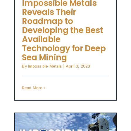
Impossible Metals
Reveals Their
Roadmap to
Developing the Best
Available
Technology for Deep
Sea Mining
By
Impossible Metals
|
April 3, 2023
Read More