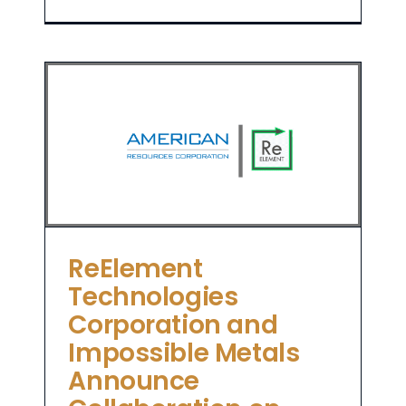
es
on
a
ReElement
Technologies
Corporation and
Impossible Metals
Announce