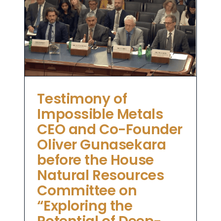
e
es
ng
ea
Testimony of
Impossible Metals
CEO and Co-Founder
Oliver Gunasekara
before the House
Natural Resources
Committee on
“Exploring the