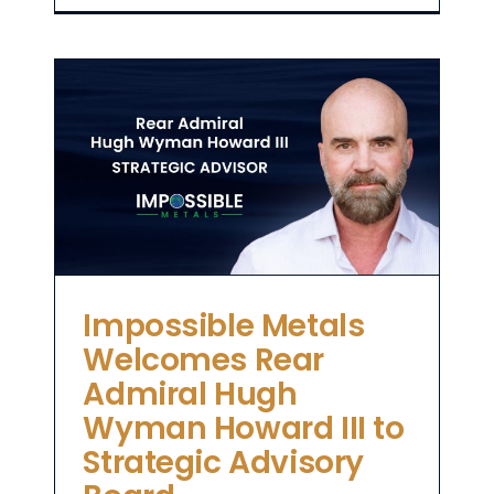
l
II
Impossible Metals
Welcomes Rear
Admiral Hugh
Wyman Howard III to
Strategic Advisory