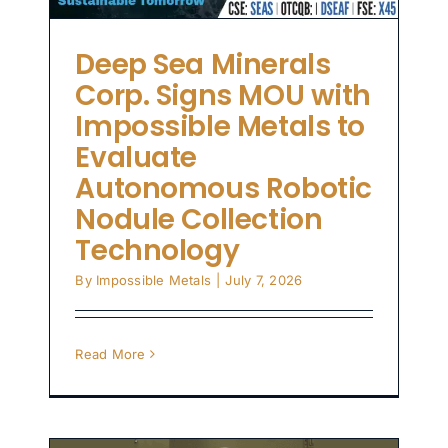
on
Deep Sea Minerals
Corp. Signs MOU with
Impossible Metals to
Evaluate
Autonomous Robotic
Nodule Collection
Technology
By
Impossible Metals
|
July 7, 2026
Read More