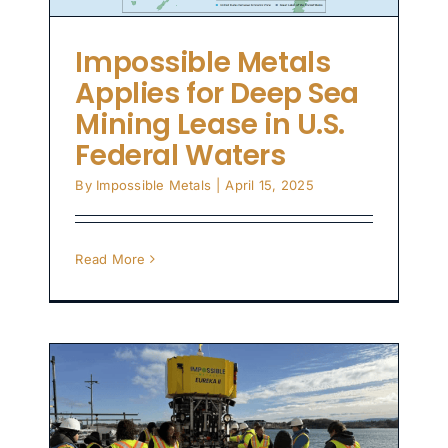
Impossible Metals
Applies for Deep Sea
Mining Lease in U.S.
Federal Waters
By
Impossible Metals
|
April 15, 2025
Read More
to
ws