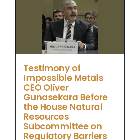
le
e
es
o
Testimony of
Impossible Metals
CEO Oliver
Gunasekara Before
the House Natural
Resources
Subcommittee on
Regulatory Barriers