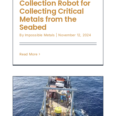
Collection Robot for
Collecting Critical
Metals from the
Seabed
By
Impossible Metals
|
November 12, 2024
Read More
l
s