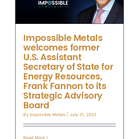
on
ry
Impossible Metals
welcomes former
U.S. Assistant
Secretary of State for
Energy Resources,
Frank Fannon to its
Strategic Advisory
Board
By
Impossible Metals
|
July 31, 2023
Read More