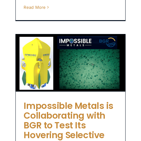
Read More
to
e
Impossible Metals is
Collaborating with
BGR to Test Its
Hovering Selective