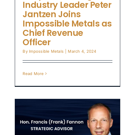
Industry Leader Peter
Jantzen Joins
Impossible Metals as
Chief Revenue
Officer
By
Impossible Metals
|
March 4, 2024
Read More
.
f