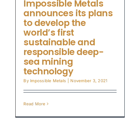
Impossible Metals
announces its plans
to develop the
world’s first
sustainable and
responsible deep-
sea mining
technology
By
Impossible Metals
|
November 3, 2021
Read More