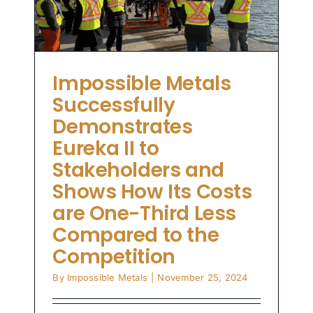
-
o
Impossible Metals
Successfully
Demonstrates
Eureka II to
Stakeholders and
Shows How Its Costs
are One-Third Less
Compared to the
Competition
By
Impossible Metals
|
November 25, 2024