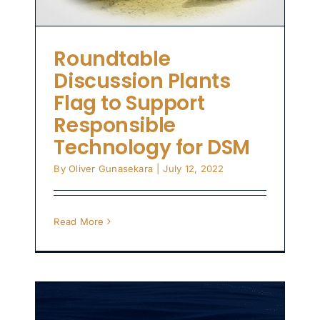
Roundtable
Discussion Plants
Flag to Support
Responsible
Technology for DSM
By
Oliver Gunasekara
|
July 12, 2022
Read More