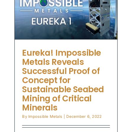
le
al
Eureka! Impossible
Metals Reveals
Successful Proof of
Concept for
Sustainable Seabed
Mining of Critical
Minerals
By
Impossible Metals
|
December 6, 2022