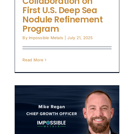
Collaboration on
First U.S. Deep Sea
Nodule Refinement
Program
By
Impossible Metals
|
July 21, 2025
Read More
s
o
nd