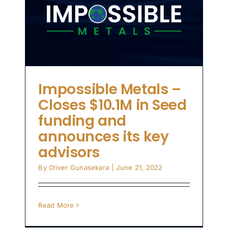
d
s
Impossible Metals –
Closes $10.1M in Seed
funding and
announces its key
advisors
By
Oliver Gunasekara
|
June 21, 2022
Read More