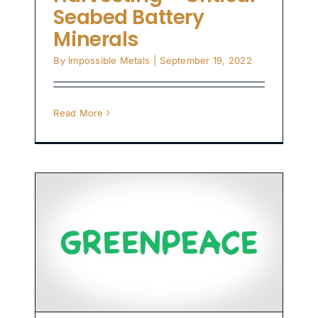
Seabed Battery
Minerals
By
Impossible Metals
|
September 19, 2022
Read More
s