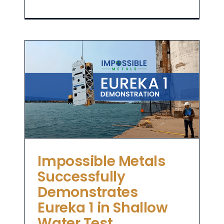
in
Impossible Metals
Successfully
Demonstrates
Eureka 1 in Shallow
Water Test