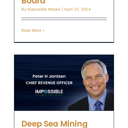
Board
By
Impossible Metals
|
April 22, 2024
Read More
ry
s
er
Deep Sea Mining