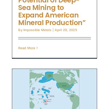
Potential of Deep-
Sea Mining to
Expand American
Mineral Production”
By
Impossible Metals
|
April 29, 2025
Read More
es