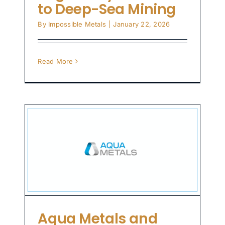
to Deep-Sea Mining
By
Impossible Metals
|
January 22, 2026
Read More
n
al
n
zed
Aqua Metals and