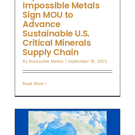
Impossible Metals
Sign MOU to
Advance
Sustainable U.S.
Critical Minerals
Supply Chain
By
Impossible Metals
|
September 16, 2025
Read More
in