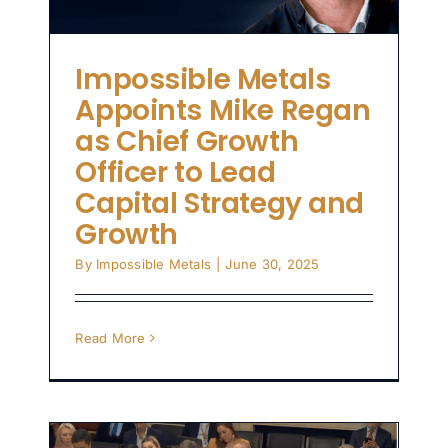
Impossible Metals
Appoints Mike Regan
as Chief Growth
Officer to Lead
Capital Strategy and
Growth
By
Impossible Metals
|
June 30, 2025
Read More
le