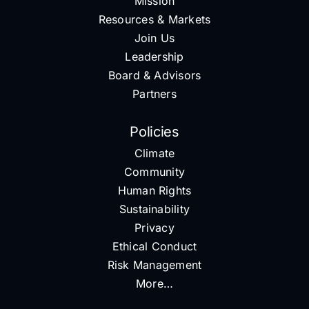
Mission
Resources & Markets
Join Us
Leadership
Board & Advisors
Partners
Policies
Climate
Community
Human Rights
Sustainability
Privacy
Ethical Conduct
Risk Management
More…