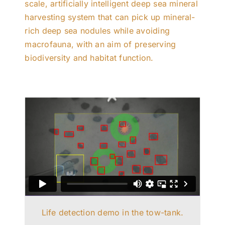
scale, artificially intelligent deep sea mineral
harvesting system that can pick up mineral-
rich deep sea nodules while avoiding
macrofauna, with an aim of preserving
biodiversity and habitat function.
Life detection demo in the tow-tank.