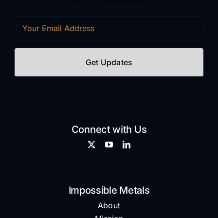
Email
(Required)
Connect with Us
Impossible Metals
About