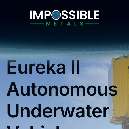
Skip
to
content
Eureka II
Autonomous
Underwater