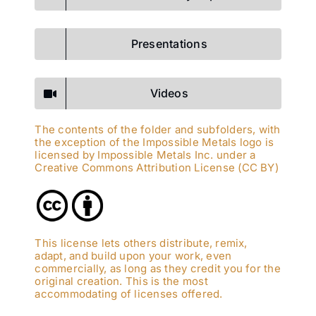
Presentations
Videos
The contents of the folder and subfolders, with
the exception of the Impossible Metals logo is
licensed by Impossible Metals Inc. under a
Creative Commons Attribution License (CC BY)
This license lets others distribute, remix,
adapt, and build upon your work, even
commercially, as long as they credit you for the
original creation. This is the most
accommodating of licenses offered.