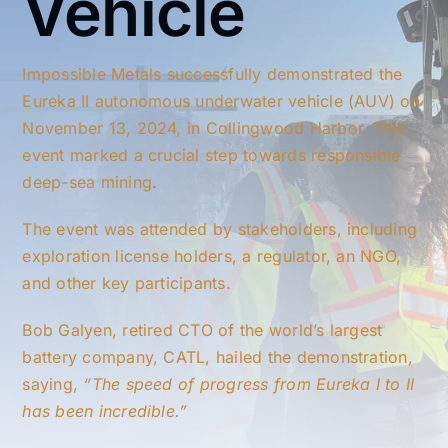
Vehicle
Impossible Metals successfully demonstrated the
Eureka II autonomous underwater vehicle (AUV) on
November 13, 2024, in Collingwood Harbor. This
event marked a crucial step towards responsible
deep-sea mining.
The event was attended by stakeholders, including
exploration license holders, a regulator, an NGO,
and other key participants.
Bob Galyen, retired CTO of the world’s largest
battery company, CATL, hailed the demonstration,
saying,
“The speed of progress from Eureka I to II
has been incredible.”