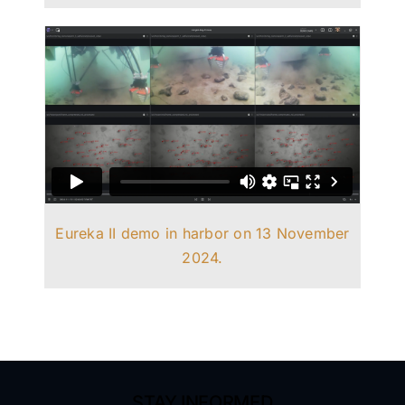
Eureka II demo in harbor on 13 November
2024.
STAY INFORMED