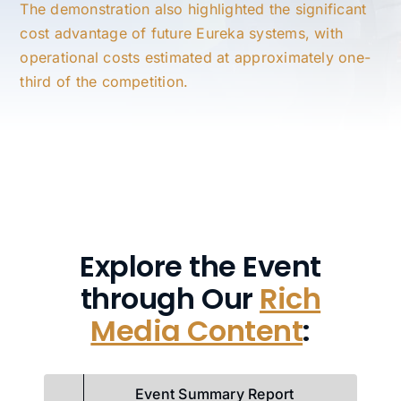
The demonstration also highlighted the significant
cost advantage of future Eureka systems, with
operational costs estimated at approximately one-
third of the competition.
Explore the Event
through Our
Rich
Media Content
:
Event Summary Report