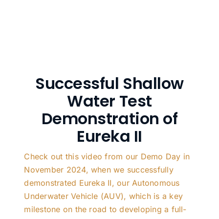
Successful Shallow
Water Test
Demonstration of
Eureka II
Check out this video from our Demo Day in
November 2024, when we successfully
demonstrated Eureka II, our Autonomous
Underwater Vehicle (AUV), which is a key
milestone on the road to developing a full-