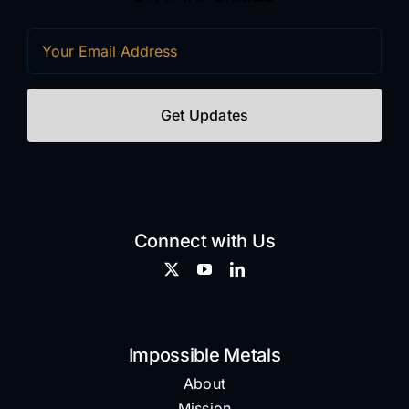
Email
(Required)
Connect with Us
Impossible Metals
About
Mission