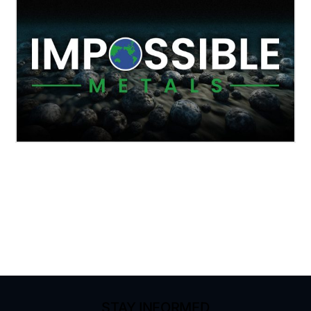
STAY INFORMED