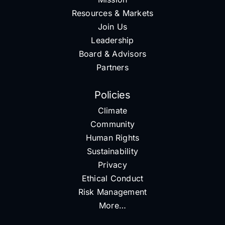
Resources & Markets
Join Us
Leadership
Board & Advisors
Partners
Policies
Climate
Community
Human Rights
Sustainability
Privacy
Ethical Conduct
Risk Management
More…