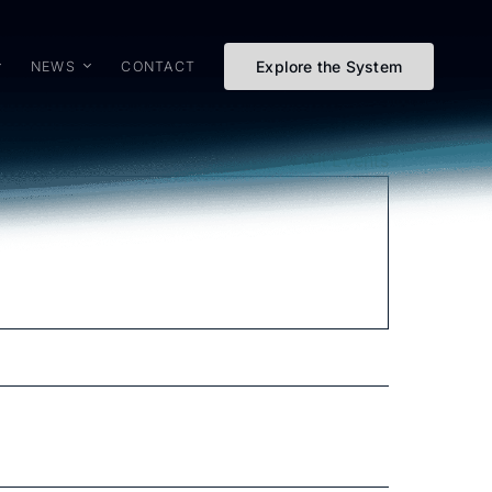
Explore the System
NEWS
CONTACT
« All Events