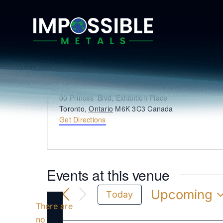
Skip
to
content
Enercare Centre
Address
00 Princes’ Blvd, Exhibition Place
Toronto
,
Ontario
M6K 3C3
Canada
Get Directions
Events at this venue
Upcoming
Today
There are
Select
date.
no