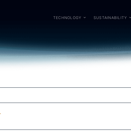
TECHNOLOGY
SUSTAINABILITY