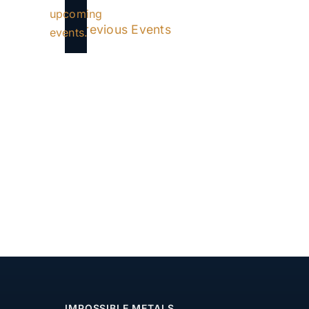
Notice
upcoming
Previous
Events
events.
IMPOSSIBLE METALS