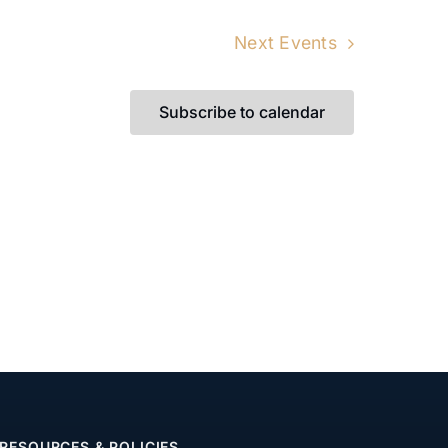
Next
Events
Subscribe to calendar
RESOURCES & POLICIES