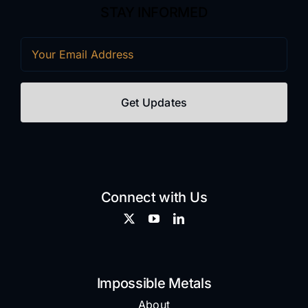
STAY INFORMED
Email
(Required)
Connect with Us
Impossible Metals
About