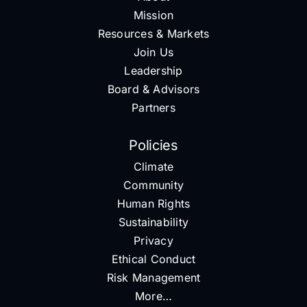
Mission
Resources & Markets
Join Us
Leadership
Board & Advisors
Partners
Policies
Climate
Community
Human Rights
Sustainability
Privacy
Ethical Conduct
Risk Management
More…