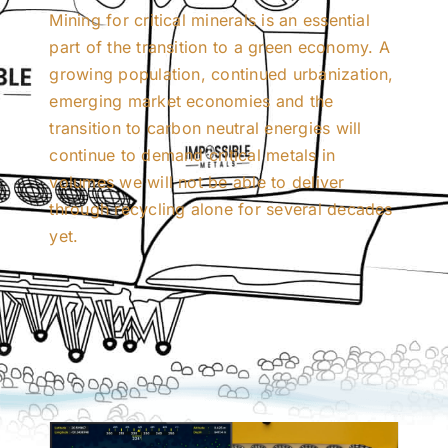
Mining for critical minerals is an essential
part of the transition to a green economy. A
growing population, continued urbanization,
emerging market economies and the
transition to carbon neutral energies will
continue to demand critical metals in
volumes we will not be able to deliver
through recycling alone for several decades
yet.