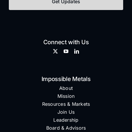
Connect with Us
Impossible Metals
About
Mission
Resources & Markets
Join Us
Leadership
Board & Advisors