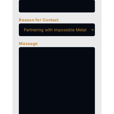
Reason for Contact
Message