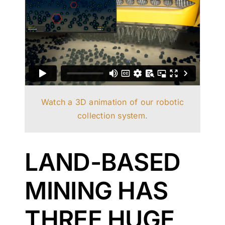
Watch a 3D animation of our robotic
collection system.
LAND-BASED
MINING HAS
THREE HUGE