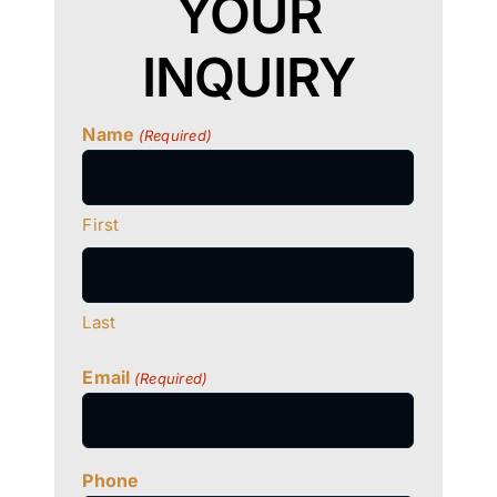
YOUR
INQUIRY
Name
(Required)
First
Last
Email
(Required)
Phone