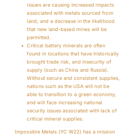
issues are causing increased impacts
associated with metals sourced from
land, and a decrease in the likelihood
that new land-based mines will be
permitted.
Critical battery minerals are often
found in locations that have historically
brought trade risk, and insecurity of
supply (such as China and Russia).
Without secure and consistent supplies,
nations such as the USA will not be
able to transition to a green economy,
and will face increasing national
security issues associated with lack of
critical mineral supplies.
Impossible Metals (YC W22) has a mission