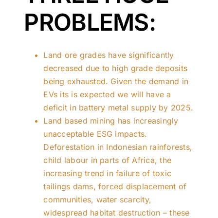
PROBLEMS:
Land ore grades have significantly
decreased due to high grade deposits
being exhausted. Given the demand in
EVs its is expected we will have a
deficit in battery metal supply by 2025.
Land based mining has increasingly
unacceptable ESG impacts.
Deforestation in Indonesian rainforests,
child labour in parts of Africa, the
increasing trend in failure of toxic
tailings dams, forced displacement of
communities, water scarcity,
widespread habitat destruction – these