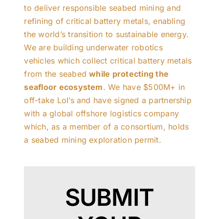
to deliver responsible seabed mining and
refining of critical battery metals, enabling
the world’s transition to sustainable energy.
We are building underwater robotics
vehicles which collect critical battery metals
from the seabed
while protecting the
seafloor ecosystem
. We have $500M+ in
off-take LoI’s and have signed a partnership
with a global offshore logistics company
which, as a member of a consortium, holds
a seabed mining exploration permit.
SUBMIT