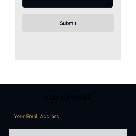
STAY INFORMED
Email
(Required)