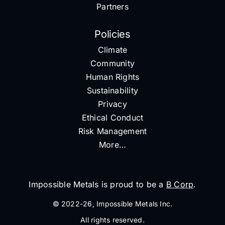
Partners
Policies
Climate
Community
Human Rights
Sustainability
Privacy
Ethical Conduct
Risk Management
More…
Impossible Metals is proud to be a
B Corp
.
© 2022-26, Impossible Metals Inc.
All rights reserved.