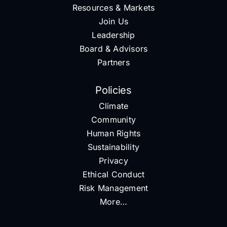
Resources & Markets
Join Us
Leadership
Board & Advisors
Partners
Policies
Climate
Community
Human Rights
Sustainability
Privacy
Ethical Conduct
Risk Management
More…