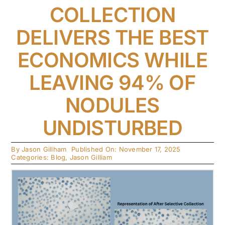
COLLECTION
DELIVERS THE BEST
ECONOMICS WHILE
LEAVING 94% OF
NODULES
UNDISTURBED
By
Jason Gillham
Published On: November 17, 2025
Categories:
Blog
,
Jason Gilliam