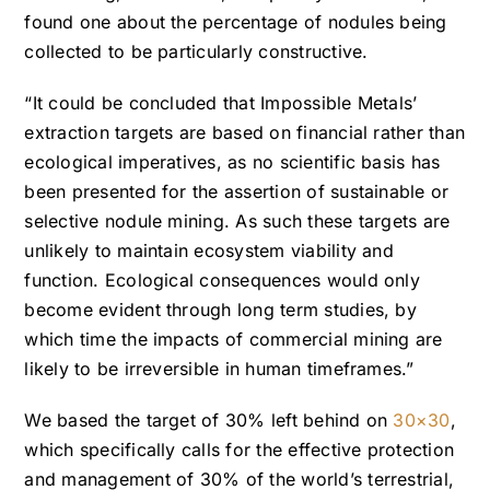
found one about the percentage of nodules being
collected to be particularly constructive.
“It could be concluded that Impossible Metals’
extraction targets are based on financial rather than
ecological imperatives, as no scientific basis has
been presented for the assertion of
sustainable or
selective nodule mining. As such these targets are
unlikely to maintain ecosystem viability and
function. Ecological consequences would only
become evident through long term studies, by
which time the impacts of commercial mining are
likely to be irreversible in human timeframes.”
We based the target of 30% left behind on
30×30
,
which specifically calls for the effective protection
and management of 30% of the world’s terrestrial,