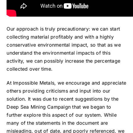
Our approach is truly precautionary: we can start
collecting material profitably and with a highly
conservative environmental impact, so that as we
understand the environmental impacts of this
activity, we can possibly increase the percentage
collected over time.
At Impossible Metals, we encourage and appreciate
others providing criticisms and input into our
solution. It was due to recent suggestions by the
Deep Sea Mining Campaign that we began to
further explore this aspect of our system. While
many of the statements in the document are
misleading, out of date, and poorly referenced, we