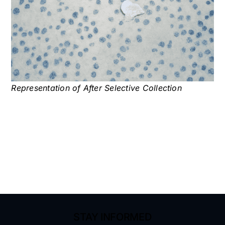
Representation of After Selective Collection
STAY INFORMED