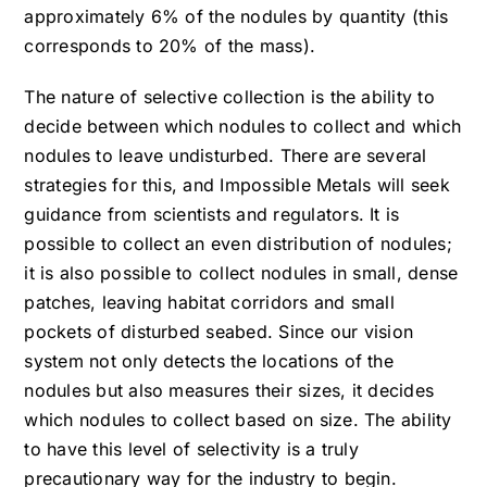
approximately 6% of the nodules by quantity (this
corresponds to 20% of the mass).
The nature of selective collection is the ability to
decide between which nodules to collect and which
nodules to leave undisturbed. There are several
strategies for this, and Impossible Metals will seek
guidance from scientists and regulators. It is
possible to collect an even distribution of nodules;
it is also possible to collect nodules in small, dense
patches, leaving habitat corridors and small
pockets of disturbed seabed. Since our vision
system not only detects the locations of the
nodules but also measures their sizes, it decides
which nodules to collect based on size. The ability
to have this level of selectivity is a truly
precautionary way for the industry to begin.