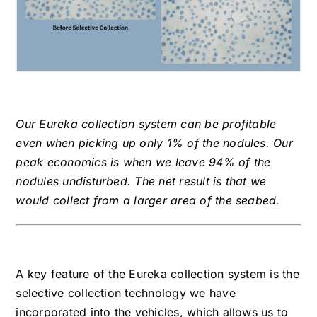
Our Eureka collection system can be profitable
even when picking up only 1% of the nodules. Our
peak economics is when we leave 94% of the
nodules undisturbed. The net result is that we
would collect from a larger area of the seabed.
A key feature of the Eureka collection system is the
selective collection technology we have
incorporated into the vehicles, which allows us to