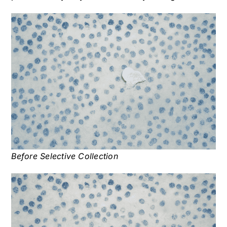
Before Selective Collection