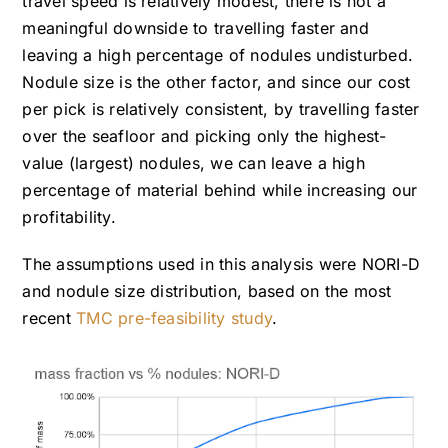
travel speed is relatively modest, there is not a
meaningful downside to travelling faster and
leaving a high percentage of nodules undisturbed.
Nodule size is the other factor, and since our cost
per pick is relatively consistent, by travelling faster
over the seafloor and picking only the highest-
value (largest) nodules, we can leave a high
percentage of material behind while increasing our
profitability.
The assumptions used in this analysis were NORI-D
and nodule size distribution, based on the most
recent
TMC pre-feasibility study
.