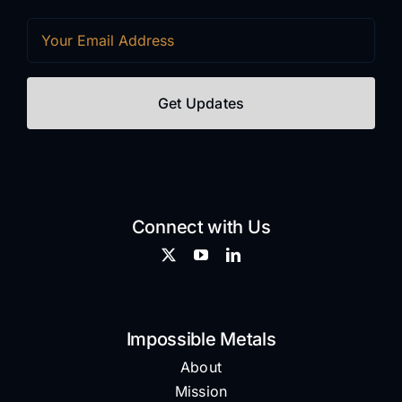
Email
(Required)
Connect with Us
Impossible Metals
About
Mission