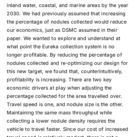
inland water, coastal, and marine areas by the year
2030. We had previously assumed that increasing
the percentage of nodules collected would reduce
our economics, just as DSMC assumed in their
paper. We wanted to explore and understand at
what point the Eureka collection system is no
longer profitable. By reducing the percentage of
nodules collected and re-optimizing our design for
this new target, we found that, counterintuitively,
profitability is increasing. There are two key
economic drivers at play when adjusting the
percentage collected for the area travelled over.
Travel speed is one, and nodule size is the other.
Maintaining the same mass throughput while
collecting a lower nodule density requires the
vehicle to travel faster. Since our cost of increased