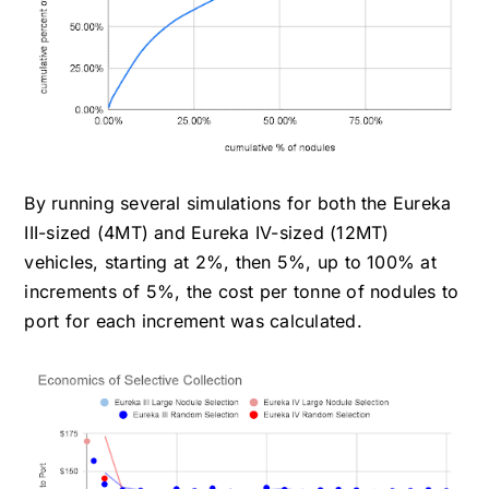
By running several simulations for both the Eureka
III-sized (4MT) and Eureka IV-sized (12MT)
vehicles, starting at 2%, then 5%, up to 100% at
increments of 5%, the cost per tonne of nodules to
port for each increment was calculated.