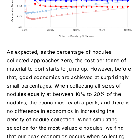
As expected, as the percentage of nodules
collected approaches zero, the cost per tonne of
material to port starts to jump up. However, before
that, good economics are achieved at surprisingly
small percentages. When collecting all sizes of
nodules equally at between 10% to 20% of the
nodules, the economics reach a peak, and there is
no difference in economics in increasing the
density of nodule collection. When simulating
selection for the most valuable nodules, we find
that our peak economics occurs when collecting