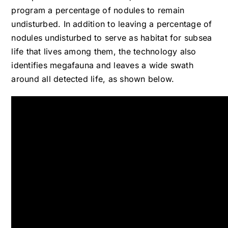
program a percentage of nodules to remain
undisturbed. In addition to leaving a percentage of
nodules undisturbed to serve as habitat for subsea
life that lives among them, the technology also
identifies megafauna and leaves a wide swath
around all detected life, as shown below.