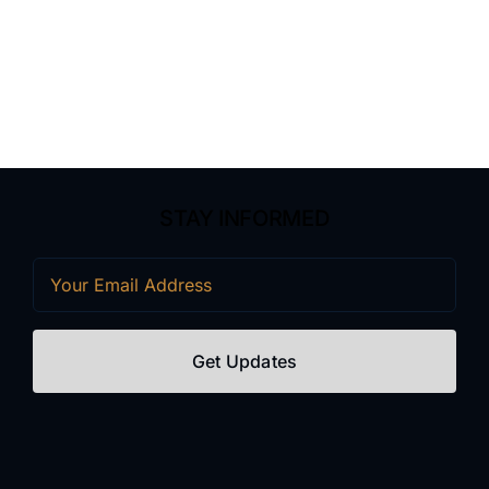
STAY INFORMED
Email
(Required)