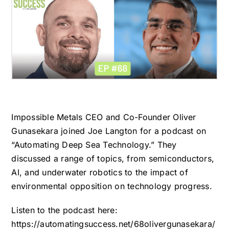
Impossible Metals CEO and Co-Founder Oliver
Gunasekara joined Joe Langton for a podcast on
“Automating Deep Sea Technology.” They
discussed a range of topics, from semiconductors,
AI, and underwater robotics to the impact of
environmental opposition on technology progress.
Listen to the podcast here:
https://automatingsuccess.net/68olivergunasekara/