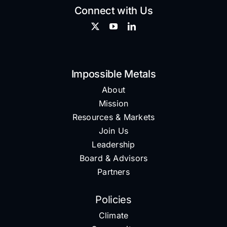
Connect with Us
Impossible Metals
About
Mission
Resources & Markets
Join Us
Leadership
Board & Advisors
Partners
Policies
Climate