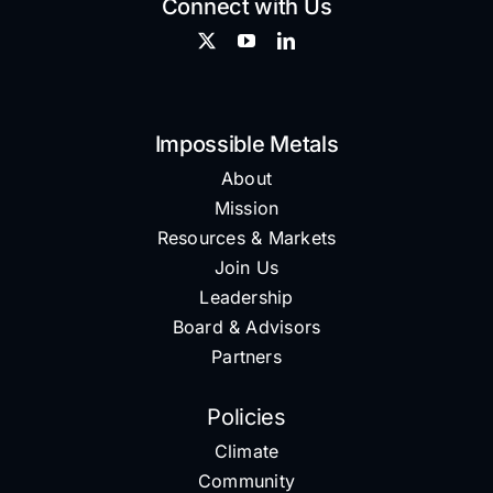
Connect with Us
Impossible Metals
About
Mission
Resources & Markets
Join Us
Leadership
Board & Advisors
Partners
Policies
Climate
Community