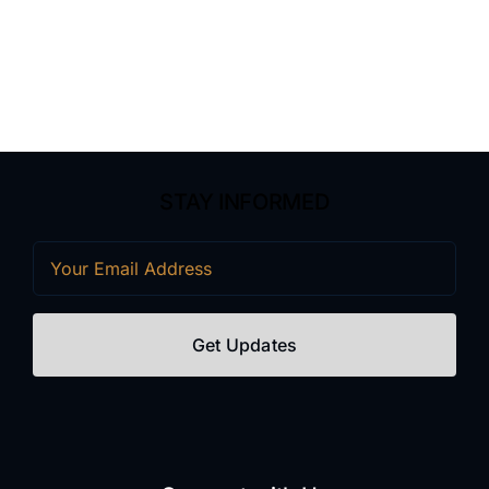
STAY INFORMED
Email
(Required)