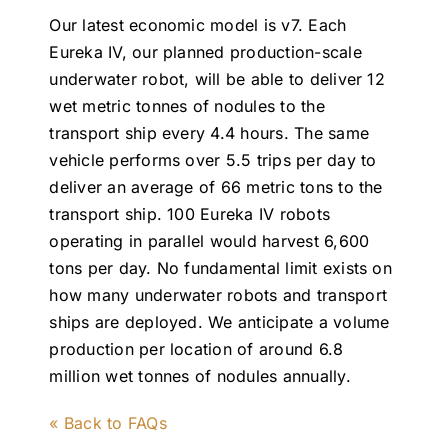
Our latest economic model is v7. Each
Eureka IV, our planned production-scale
underwater robot, will be able to deliver 12
wet metric tonnes of nodules to the
transport ship every 4.4 hours. The same
vehicle performs over 5.5 trips per day to
deliver an average of 66 metric tons to the
transport ship. 100 Eureka IV robots
operating in parallel would harvest 6,600
tons per day. No fundamental limit exists on
how many underwater robots and transport
ships are deployed. We anticipate a volume
production per location of around 6.8
million wet tonnes of nodules annually.
« Back to FAQs