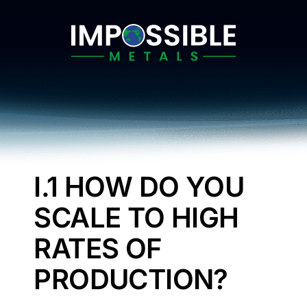
Skip
to
content
I.1 HOW DO YOU
SCALE TO HIGH
RATES OF
PRODUCTION?