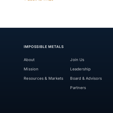
IMPOSSIBLE METALS
About
Join Us
Mission
Leadership
Resources & Markets
Board & Advisors
Partners