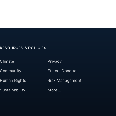
RESOURCES & POLICIES
Climate
Privacy
Community
Ethical Conduct
Human Rights
Risk Management
Sustainability
More…