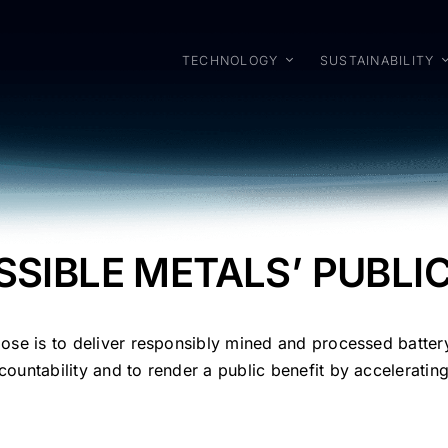
TECHNOLOGY
SUSTAINABILITY
SSIBLE METALS’ PUBLI
pose is to deliver responsibly mined and processed batter
ountability and to render a public benefit by accelerating