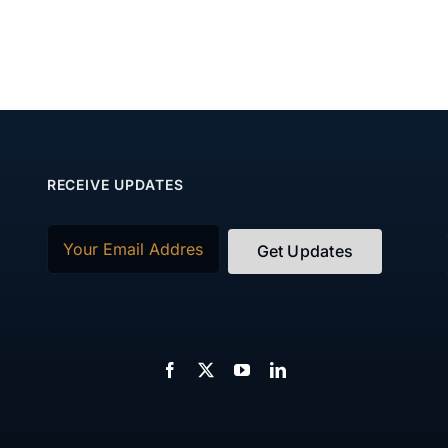
RECEIVE UPDATES
Email
(Required)