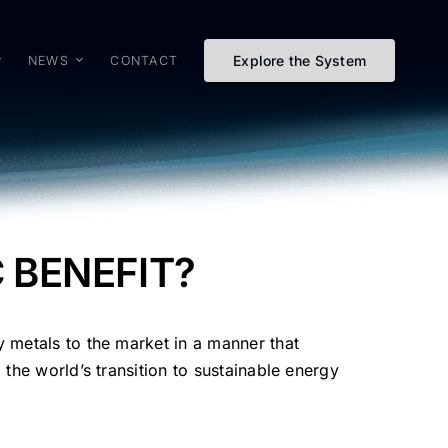
Explore the System
NEWS
CONTACT
C BENEFIT?
y metals to the market in a manner that
 the world’s transition to sustainable energy