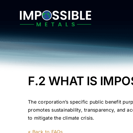
Skip
to
content
F.2 WHAT IS IMPO
The corporation’s specific public benefit pur
promotes sustainability, transparency, and acc
to mitigate the climate crisis.
« Back to FAQs