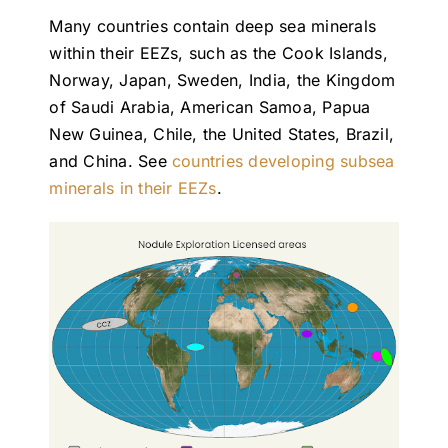
Many countries contain deep sea minerals
within their EEZs, such as the Cook Islands,
Norway, Japan, Sweden, India, the Kingdom
of Saudi Arabia, American Samoa, Papua
New Guinea, Chile, the United States, Brazil,
and China. See
countries developing subsea
minerals in their EEZs
.