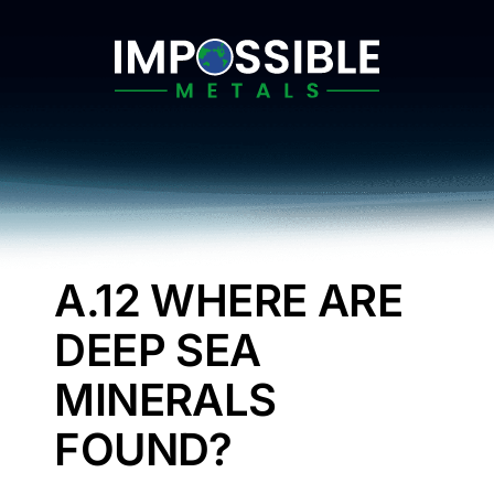
Skip
to
content
A.12 WHERE ARE
DEEP SEA
MINERALS
FOUND?