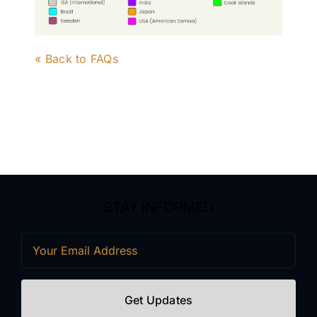
« Back to FAQs
STAY INFORMED
Email
(Required)