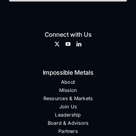
Connect with Us
Impossible Metals
About
Mission
Resources & Markets
Join Us
Leadership
Board & Advisors
Partners