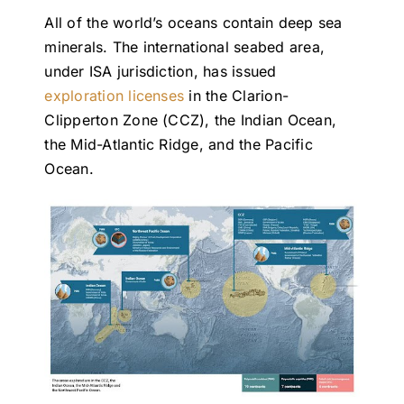
All of the world’s oceans contain deep sea
minerals. The international seabed area,
under ISA jurisdiction, has issued
exploration licenses
in the Clarion-
Clipperton Zone (CCZ), the Indian Ocean,
the Mid-Atlantic Ridge, and the Pacific
Ocean.