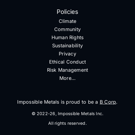
Policies
Climate
Community
Human Rights
Sustainability
Privacy
Ethical Conduct
Risk Management
More…
Impossible Metals is proud to be a
B Corp
.
© 2022-26, Impossible Metals Inc.
All rights reserved.