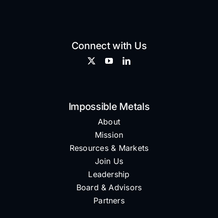
Connect with Us
Impossible Metals
About
Mission
Resources & Markets
Join Us
Leadership
Board & Advisors
Partners