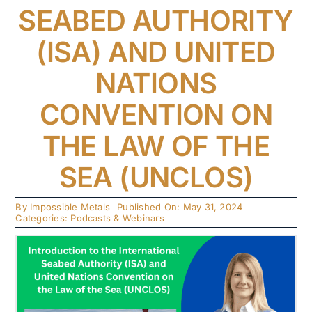
SEABED AUTHORITY
(ISA) AND UNITED
NATIONS
CONVENTION ON
THE LAW OF THE
SEA (UNCLOS)
By
Impossible Metals
Published On: May 31, 2024
Categories:
Podcasts & Webinars