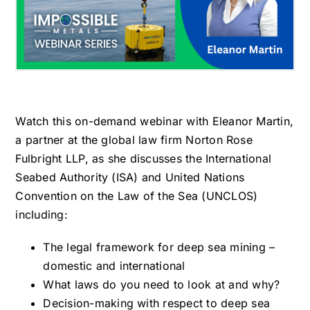
Watch this on-demand webinar with Eleanor Martin,
a partner at the global law firm Norton Rose
Fulbright LLP, as she discusses the International
Seabed Authority (ISA) and United Nations
Convention on the Law of the Sea (UNCLOS)
including:
The legal framework for deep sea mining –
domestic and international
What laws do you need to look at and why?
Decision-making with respect to deep sea