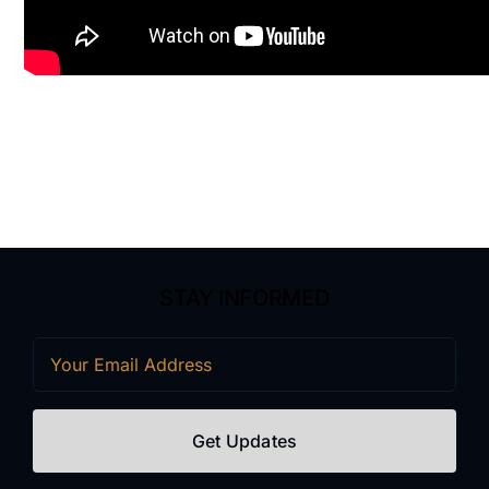
STAY INFORMED
Email
(Required)