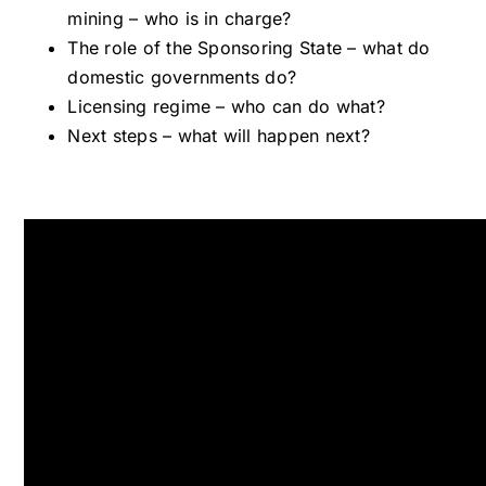
mining – who is in charge?
The role of the Sponsoring State – what do
domestic governments do?
Licensing regime – who can do what?
Next steps – what will happen next?