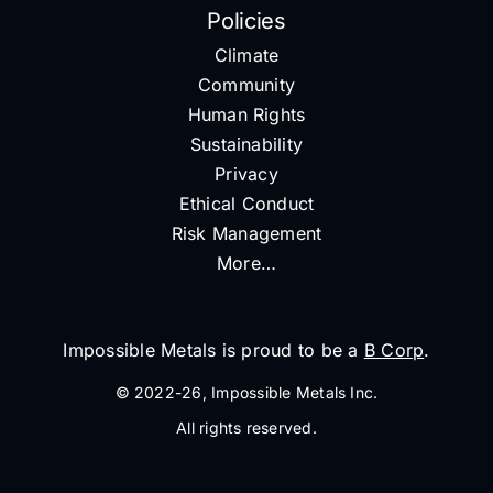
Policies
Climate
Community
Human Rights
Sustainability
Privacy
Ethical Conduct
Risk Management
More…
Impossible Metals is proud to be a
B Corp
.
© 2022-26, Impossible Metals Inc.
All rights reserved.