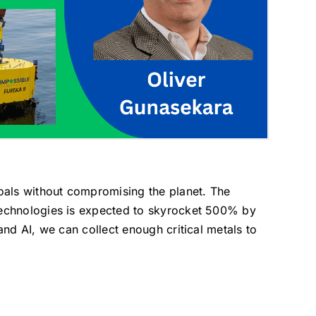
oals without compromising the planet. The
 technologies is expected to skyrocket 500% by
and AI, we can collect enough critical metals to