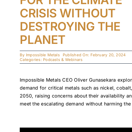
CRISIS WITHOUT
DESTROYING THE
PLANET
By
Impossible Metals
Published On: February 20, 2024
Categories:
Podcasts & Webinars
Impossible Metals CEO Oliver Gunasekara explore
demand for critical metals such as nickel, coba
2050, raising concerns about their availability a
meet the escalating demand without harming the