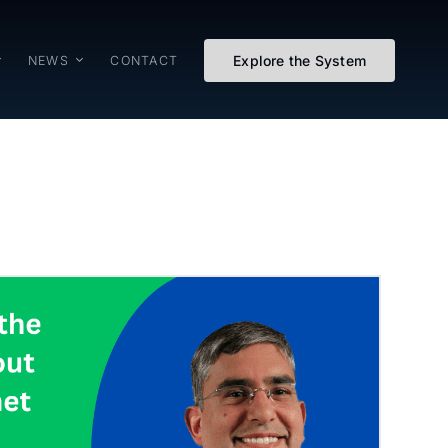
Explore the System
NEWS
CONTACT