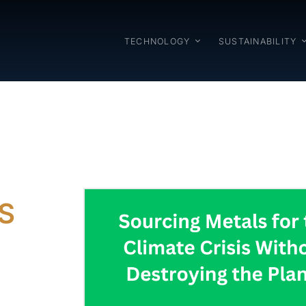
TECHNOLOGY
SUSTAINABILITY
S