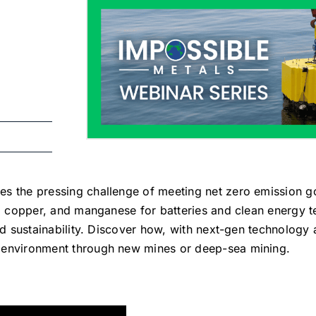
s the pressing challenge of meeting net zero emission g
lt, copper, and manganese for batteries and clean energy
nd sustainability. Discover how, with next-gen technology 
 environment through new mines or deep-sea mining.