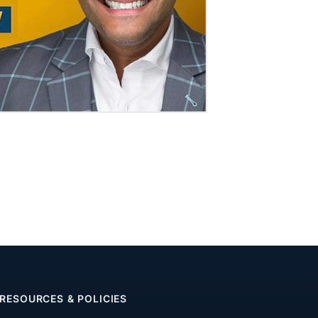
RESOURCES & POLICIES