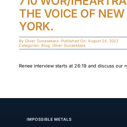
710 WOR/IHEARTRA
THE VOICE OF NEW
YORK.
By
Oliver Gunasekara
Published On: August 24, 2022
Categories:
Blog
,
Oliver Gunasekara
Renee interview starts at 26:19 and discuss our 
IMPOSSIBLE METALS