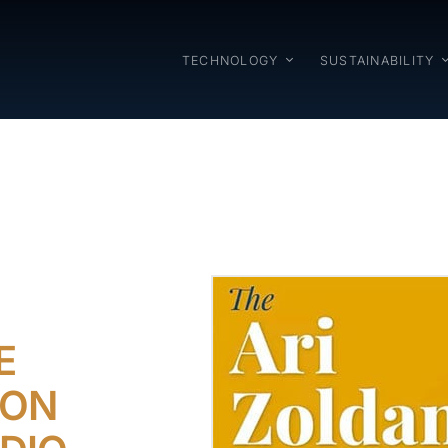
TECHNOLOGY
SUSTAINABILITY
E
 ON