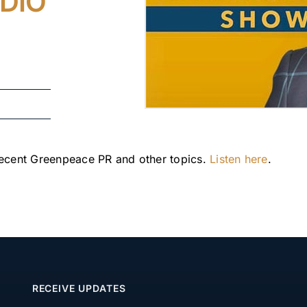
DIO
recent Greenpeace PR and other topics. 
Listen here
.
RECEIVE UPDATES