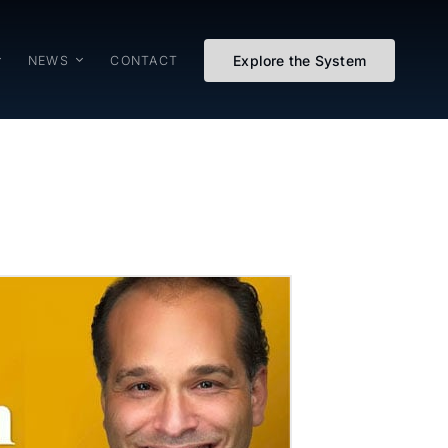
Explore the System
NEWS
CONTACT