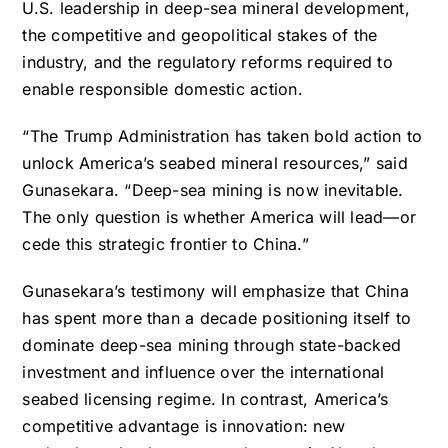
U.S. leadership in deep-sea mineral development,
the competitive and geopolitical stakes of the
industry, and the regulatory reforms required to
enable responsible domestic action.
“The Trump Administration has taken bold action to
unlock America’s seabed mineral resources,” said
Gunasekara. “Deep-sea mining is now inevitable.
The only question is whether America will lead—or
cede this strategic frontier to China.”
Gunasekara’s testimony will emphasize that China
has spent more than a decade positioning itself to
dominate deep-sea mining through state-backed
investment and influence over the international
seabed licensing regime. In contrast, America’s
competitive advantage is innovation: new