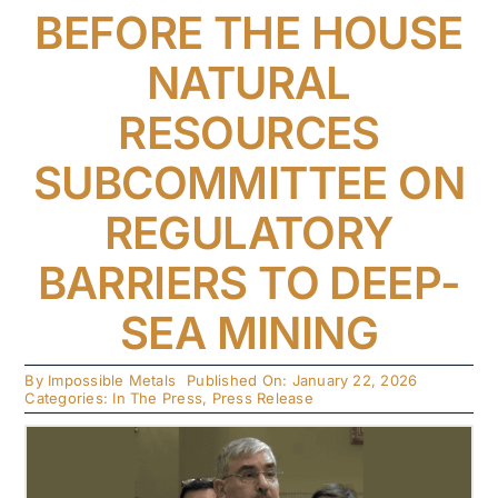
BEFORE THE HOUSE
NATURAL
RESOURCES
SUBCOMMITTEE ON
REGULATORY
BARRIERS TO DEEP-
SEA MINING
By
Impossible Metals
Published On: January 22, 2026
Categories:
In The Press
,
Press Release