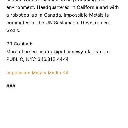
environment. Headquartered in California and with
a robotics lab in Canada, Impossible Metals is
committed to the UN Sustainable Development
Goals.
PR Contact:
Marco Larsen,
marco@publicnewyorkcity.com
PUBLIC, NYC 646.812.4444
Impossible Metals Media Kit
###