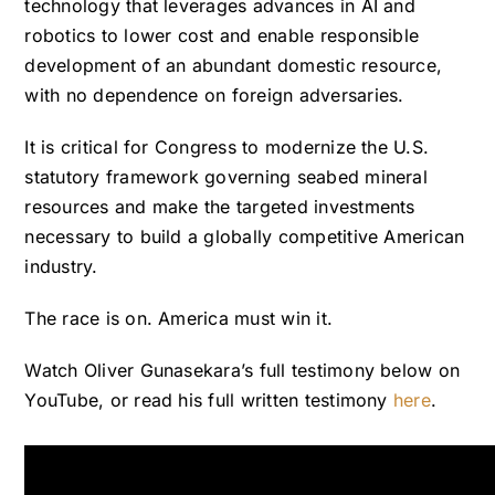
technology that leverages advances in AI and
robotics to lower cost and enable responsible
development of an abundant domestic resource,
with no dependence on foreign adversaries.
It is critical for Congress to modernize the U.S.
statutory framework governing seabed mineral
resources and make the targeted investments
necessary to build a globally competitive American
industry.
The race is on. America must win it.
Watch Oliver Gunasekara’s
full testimony below on
YouTube
, or read his full written testimony
here
.