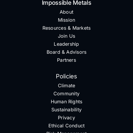
Impossible Metals
About
Mission
Resources & Markets
Join Us
Leadership
Board & Advisors
Partners
Policies
Climate
Community
Human Rights
Sustainability
Privacy
Ethical Conduct