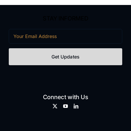
STAY INFORMED
Email
(Required)
Connect with Us