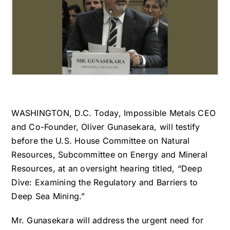
WASHINGTON, D.C. Today, Impossible Metals CEO
and Co-Founder, Oliver Gunasekara, will testify
before the U.S. House Committee on Natural
Resources, Subcommittee on Energy and Mineral
Resources, at an oversight hearing titled, “Deep
Dive: Examining the Regulatory and Barriers to
Deep Sea Mining.”
Mr. Gunasekara will address the urgent need for