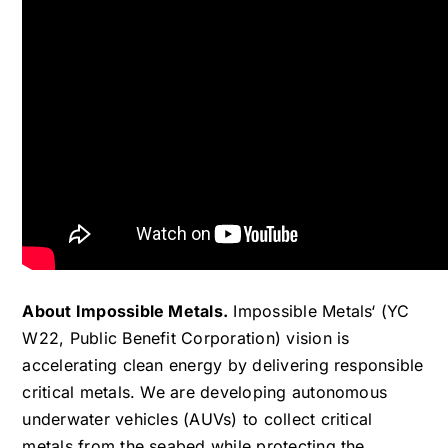
About Impossible Metals.
Impossible Metals‘ (YC
W22, Public Benefit Corporation) vision is
accelerating clean energy by delivering responsible
critical metals. We are developing autonomous
underwater vehicles (AUVs) to collect critical
metals from the seabed while protecting the