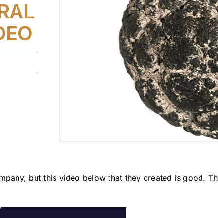
ERAL
DEO
mpany, but this video below that they created is good. Th