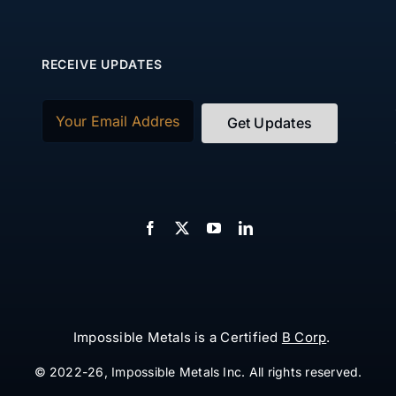
RECEIVE UPDATES
Email
(Required)
Impossible Metals is a Certified
B Corp
.
© 2022-26, Impossible Metals Inc. All rights reserved.