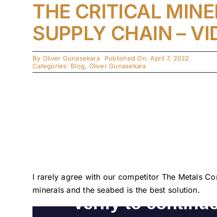
THE CRITICAL MIN
SUPPLY CHAIN – VI
By
Oliver Gunasekara
Published On: April 7, 2022
Categories:
Blog
,
Oliver Gunasekara
I rarely agree with our competitor The Metals Co
minerals and the seabed is the best solution. 