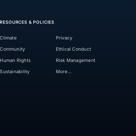
RESOURCES & POLICIES
Climate
Privacy
Community
Ethical Conduct
Human Rights
Risk Management
Sustainability
More…