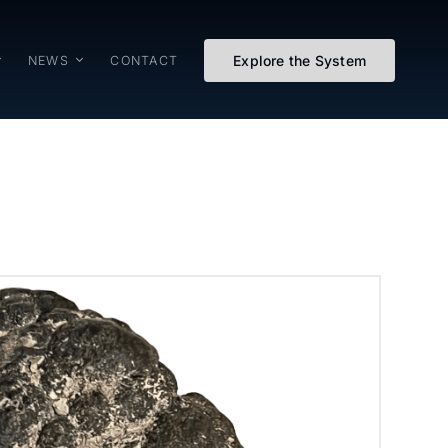
Explore the System
NEWS
CONTACT