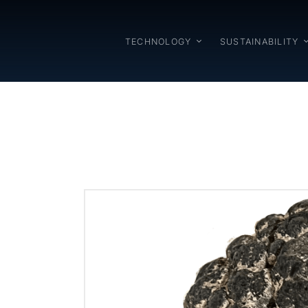
TECHNOLOGY
SUSTAINABILITY