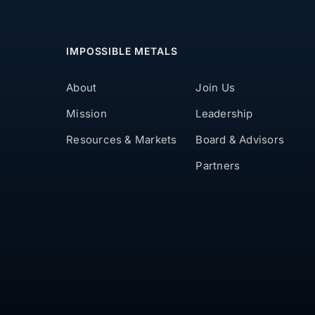
IMPOSSIBLE METALS
About
Join Us
Mission
Leadership
Resources & Markets
Board & Advisors
Partners