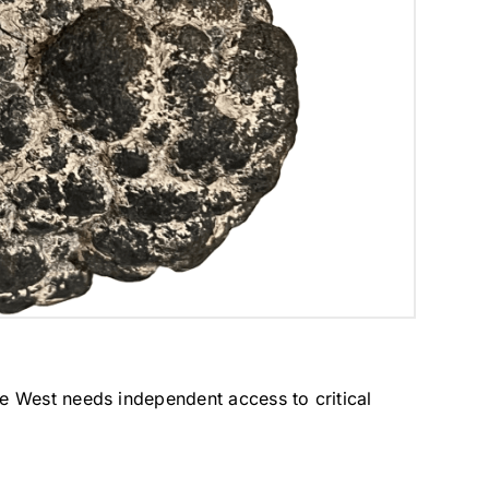
e West needs independent access to critical 