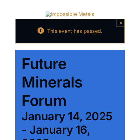
Skip
to
content
×
This event has passed.
Future
Minerals
Forum
January 14, 2025
-
January 16,