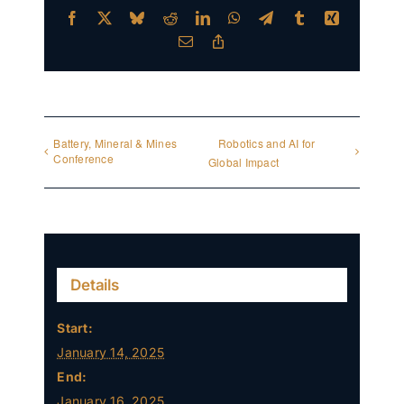
Facebook
X
Bluesky
Reddit
LinkedIn
WhatsApp
Telegram
Tumblr
Xing
Email
Copy
Link
Battery, Mineral & Mines
Robotics and AI for
Conference
Global Impact
Details
Start:
January 14, 2025
End:
January 16, 2025