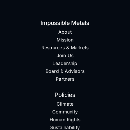
Impossible Metals
About
Mission
Resources & Markets
Join Us
Leadership
Board & Advisors
Partners
Policies
Climate
Community
Human Rights
Sustainability