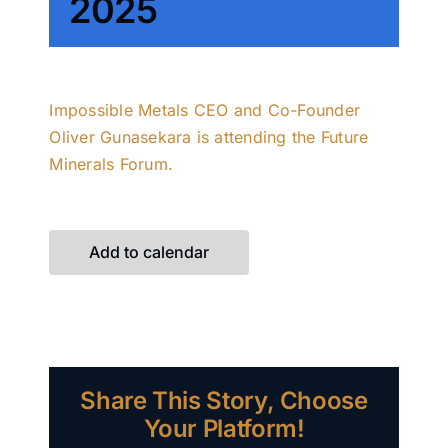
2025
Impossible Metals CEO and Co-Founder
Oliver Gunasekara is attending the Future
Minerals Forum.
Add to calendar
Share This Story, Choose
Your Platform!