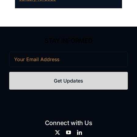
STAY INFORMED
Email
(Required)
Connect with Us