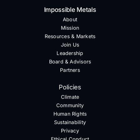
Impossible Metals
About
Mission
Resources & Markets
Join Us
Leadership
Board & Advisors
Partners
Policies
Climate
Community
Human Rights
Sustainability
Privacy
Ethical Conduct