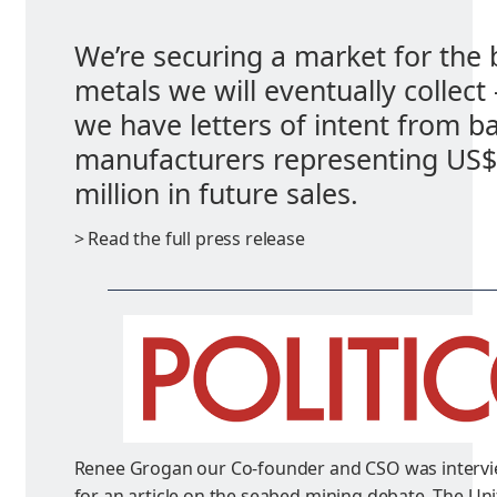
We’re securing a market for the 
metals we will eventually collect
we have letters of intent from ba
manufacturers representing US
million in future sales.
> Read the full press release
Renee Grogan our Co-founder and CSO was interv
for an article on the seabed mining debate. The Uni