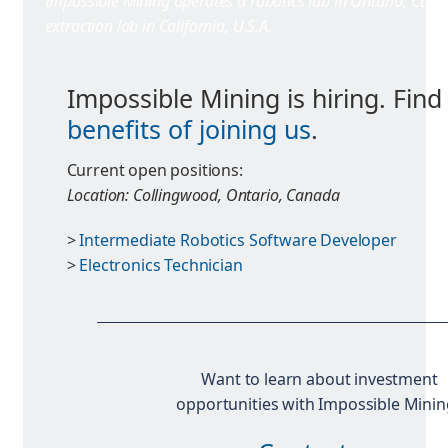
Impossible Mining operates a robotics lab in Ontario, Cana
extraction lab in California, U.S.A.
Impossible Mining is hiring. Find
benefits of joining us
.
Current open positions:
Location: Collingwood, Ontario, Canada
>
Intermediate Robotics Software Developer
>
Electronics Technician
Want to learn about investment
opportunities with Impossible Minin