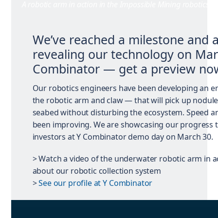
A robotic arm in action in the Impossible Mining robotics l
We’ve reached a milestone and 
revealing our technology on Mar
Combinator — get a preview no
Our robotics engineers have been developing an e
the robotic arm and claw — that will pick up nodul
seabed without disturbing the ecosystem. Speed and
been improving. We are showcasing our progress t
investors at Y Combinator demo day on March 30.
> Watch a video of the underwater robotic arm in a
about our robotic collection system
>
See our profile at Y Combinator