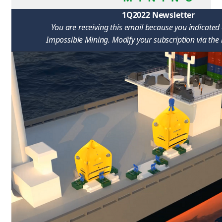
1Q2022 Newsletter
You are receiving this email because you indicated 
Impossible Mining. Modify your subscription via the l