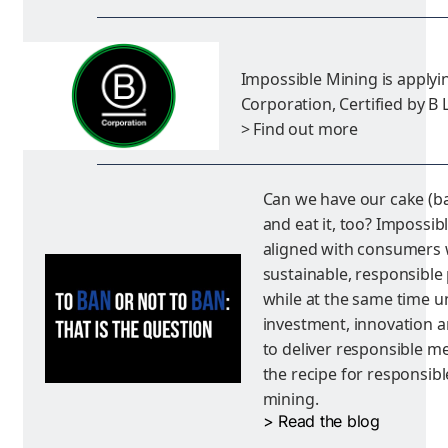
Impossible Mining is applyi
Corporation, Certified by B 
> Find out more
Can we have our cake (ba
and eat it, too? Impossib
aligned with consumers
sustainable, responsible
while at the same time u
investment, innovation a
to deliver responsible me
the recipe for responsib
mining.
> Read the blog