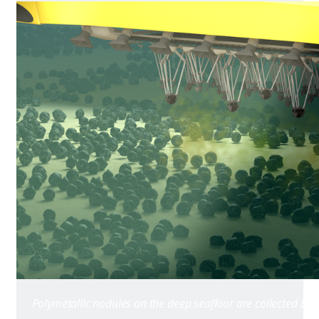
Polymetallic nodules on the deep seafloor are collected by 