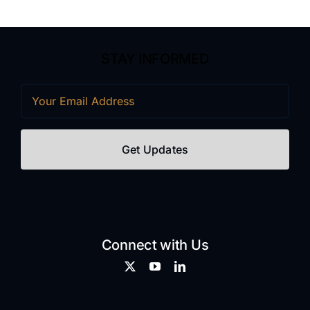
STAY INFORMED
Email
(Required)
Connect with Us