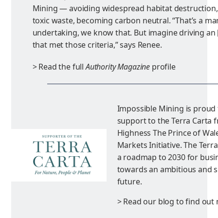
Mining — avoiding widespread habitat destruction,
toxic waste, becoming carbon neutral. “That’s a 
undertaking, we know that. But imagine driving an [e
that met those criteria,” says Renee.
> Read the full
Authority Magazine
profile
Impossible Mining is proud
support to the Terra Carta 
Highness The Prince of Wale
Markets Initiative. The Terr
a roadmap to 2030 for busi
towards an ambitious and s
future.
> Read our blog to find out