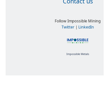
Contact us
Follow Impossible Mining
Twitter
|
LinkedIn
Impossible Metals