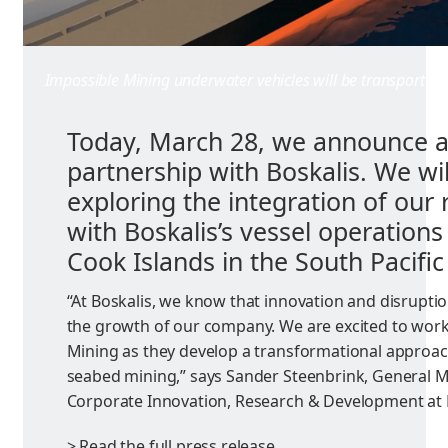
Impossible Mining underwater vehicles will be transported b
Today, March 28, we announce a
partnership with Boskalis. We wi
exploring the integration of our 
with Boskalis’s vessel operations
Cook Islands in the South Pacifi
“At Boskalis, we know that innovation and disruption
the growth of our company. We are excited to work
Mining as they develop a transformational approac
seabed mining,” says Sander Steenbrink, General 
Corporate Innovation, Research & Development at 
> Read the full press release