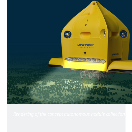
Rendering of the concept autonomous nodule collection veh