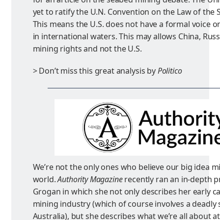
yet to ratify the U.N. Convention on the Law of the
This means the U.S. does not have a formal voice 
in international waters. This may allows China, Russi
mining rights and not the U.S.
> Don’t miss this great analysis by
Politico
We’re not the only ones who believe our big idea m
world.
Authority Magazine
recently ran an in-depth p
Grogan in which she not only describes her early ca
mining industry (which of course involves a deadly
Australia), but she describes what we’re all about a