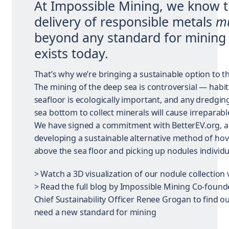
At Impossible Mining, we know t
delivery of responsible metals
m
beyond any standard for mining 
exists today.
That’s why we’re bringing a sustainable option to th
The mining of the deep sea is controversial — habit
seafloor is ecologically important, and any dredgin
sea bottom to collect minerals will cause irreparab
We have signed a commitment with BetterEV.org, 
developing a sustainable alternative method of ho
above the sea floor and picking up nodules individua
> Watch a 3D visualization of our nodule collection 
> Read the full blog by Impossible Mining Co-found
Chief Sustainability Officer Renee Grogan to find 
need a new standard for mining