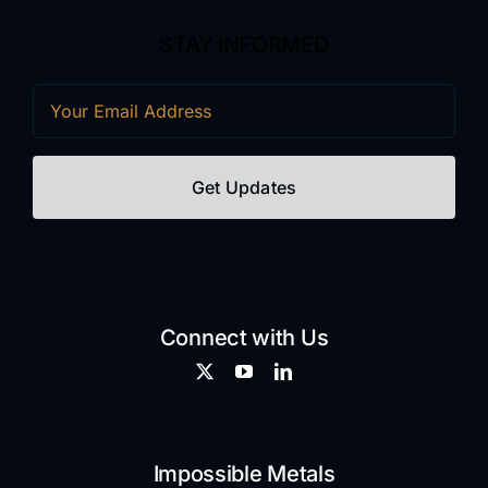
STAY INFORMED
Email
(Required)
Connect with Us
Impossible Metals