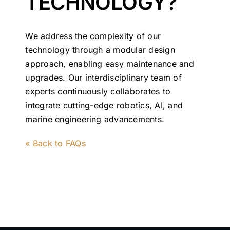
TECHNOLOGY?
We address the complexity of our
technology through a modular design
approach, enabling easy maintenance and
upgrades. Our interdisciplinary team of
experts continuously collaborates to
integrate cutting-edge robotics, AI, and
marine engineering advancements.
« Back to FAQs