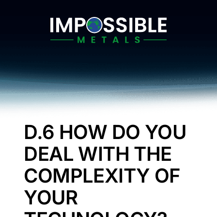
Skip
to
content
D.6 HOW DO YOU
DEAL WITH THE
COMPLEXITY OF
YOUR