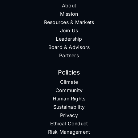
About
Mission
Resources & Markets
Join Us
Leadership
Board & Advisors
Partners
Policies
Climate
Community
Human Rights
Sustainability
Privacy
Ethical Conduct
Risk Management