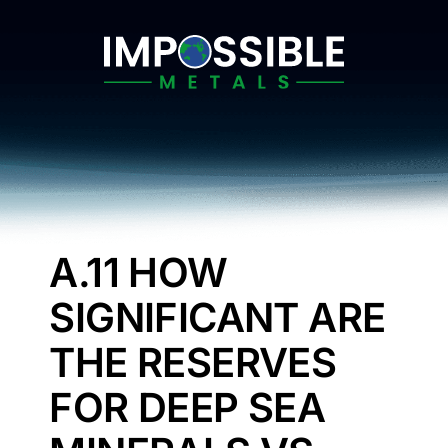
Skip
to
content
A.11 HOW
SIGNIFICANT ARE
THE RESERVES
FOR DEEP SEA