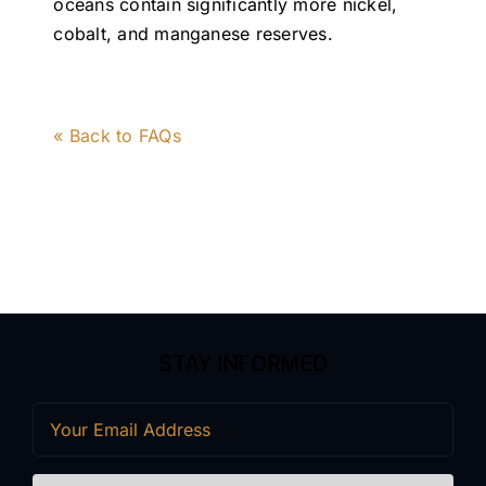
oceans contain significantly more nickel,
cobalt, and manganese reserves.
« Back to FAQs
STAY INFORMED
Email
(Required)