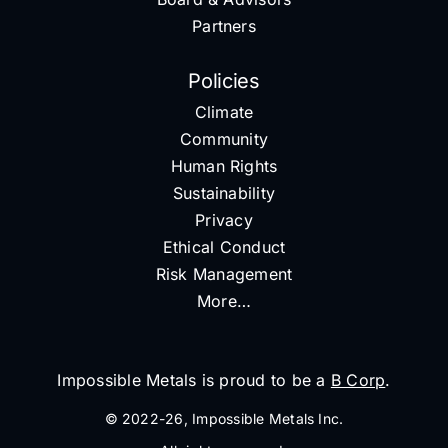
Partners
Policies
Climate
Community
Human Rights
Sustainability
Privacy
Ethical Conduct
Risk Management
More…
Impossible Metals is proud to be a
B Corp
.
© 2022-26, Impossible Metals Inc.