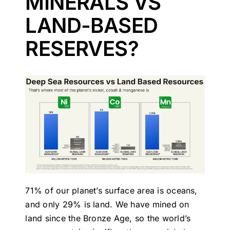
MINERALS VS
LAND-BASED
RESERVES?
71% of our planet’s surface area is oceans,
and only 29% is land. We have mined on
land since the Bronze Age, so the world’s