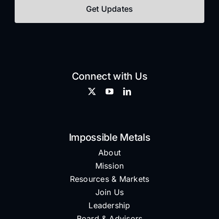
Connect with Us
Impossible Metals
About
Mission
Resources & Markets
Join Us
Leadership
Board & Advisors