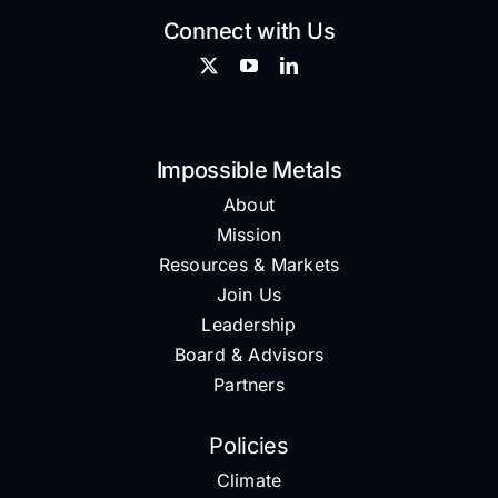
Connect with Us
Impossible Metals
About
Mission
Resources & Markets
Join Us
Leadership
Board & Advisors
Partners
Policies
Climate