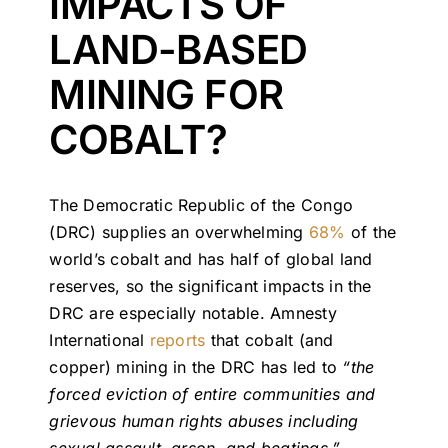
IMPACTS OF
LAND-BASED
MINING FOR
COBALT?
The Democratic Republic of the Congo
(DRC) supplies an overwhelming
68%
of the
world’s cobalt and has half of global land
reserves, so the significant impacts in the
DRC are especially notable. Amnesty
International
reports
that cobalt (and
copper) mining in the DRC has led to
“the
forced eviction of entire communities and
grievous human rights abuses including