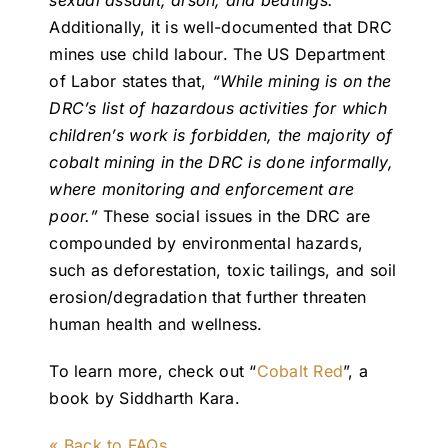
sexual assault, arson, and beatings.”
Additionally, it is well-documented that DRC
mines use child labour. The US Department
of Labor states that,
“While mining is on the
DRC’s list of hazardous activities for which
children’s work is forbidden, the majority of
cobalt mining in the DRC is done informally,
where monitoring and enforcement are
poor.”
These social issues in the DRC are
compounded by environmental hazards,
such as deforestation, toxic tailings, and soil
erosion/degradation that further threaten
human health and wellness.
To learn more, check out “
Cobalt Red
”, a
book by Siddharth Kara.
« Back to FAQs