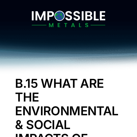
Skip
to
content
B.15 WHAT ARE
THE
ENVIRONMENTAL
& SOCIAL