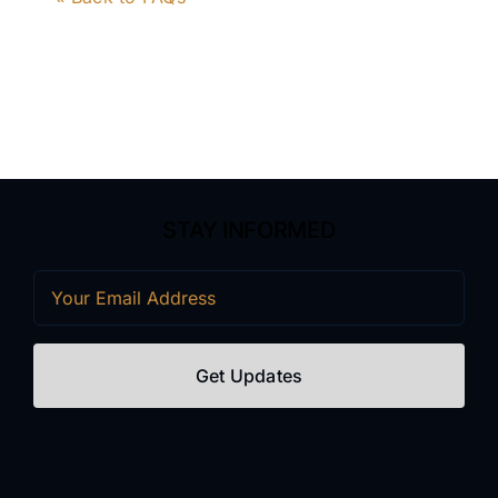
STAY INFORMED
Email
(Required)