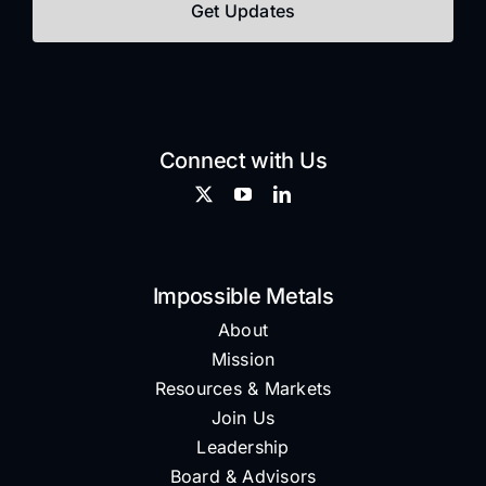
Connect with Us
Impossible Metals
About
Mission
Resources & Markets
Join Us
Leadership
Board & Advisors