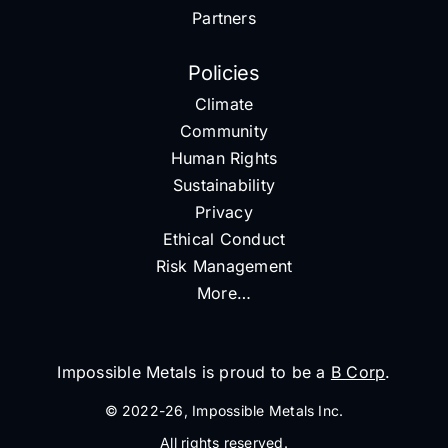
Partners
Policies
Climate
Community
Human Rights
Sustainability
Privacy
Ethical Conduct
Risk Management
More…
Impossible Metals is proud to be a
B Corp
.
© 2022-26, Impossible Metals Inc.
All rights reserved.