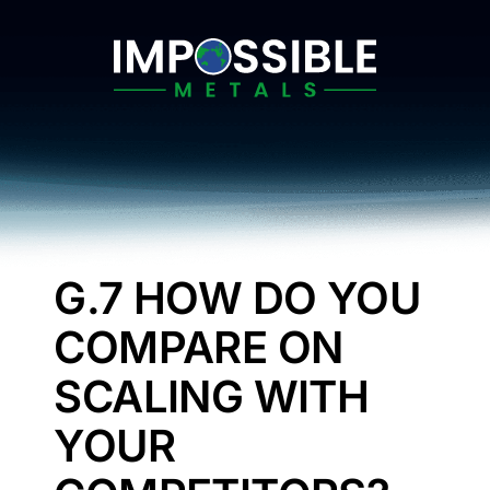
Skip
to
content
G.7 HOW DO YOU
COMPARE ON
SCALING WITH
YOUR