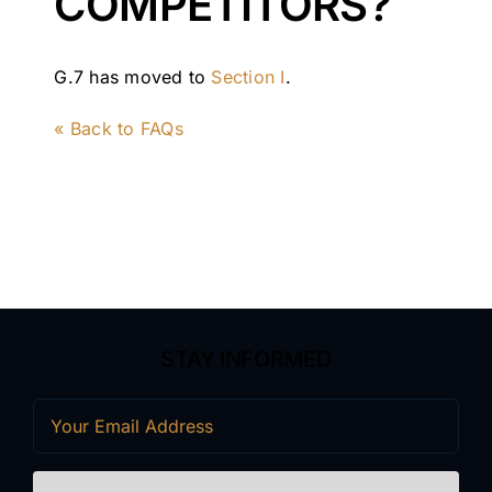
COMPETITORS?
G.7 has moved to
Section I
.
« Back to FAQs
STAY INFORMED
Email
(Required)