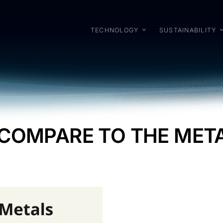
TECHNOLOGY
SUSTAINABILITY
 COMPARE TO THE ME