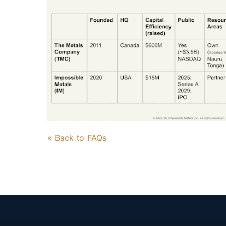
« Back to FAQs