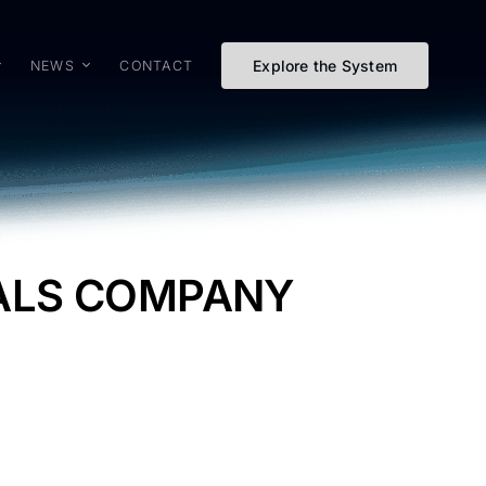
Explore the System
NEWS
CONTACT
TALS COMPANY