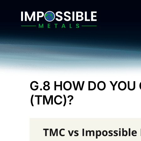
Skip
to
content
G.8 HOW DO YOU
(TMC)?