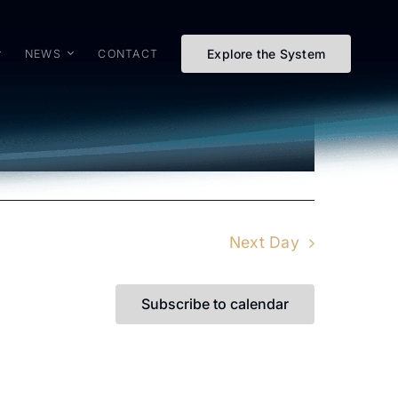
Explore the System
NEWS
CONTACT
Event
Views
Day
Views
Naviga
Navigat
Next Day
Subscribe to calendar