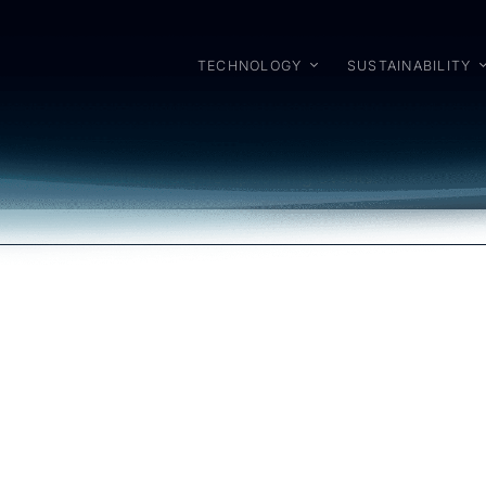
TECHNOLOGY
SUSTAINABILITY
6
There are no upcoming events.
Notice