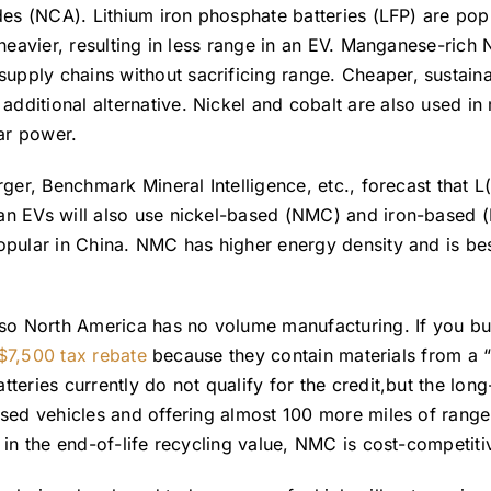
des (NCA). Lithium iron phosphate batteries (LFP) are popu
 heavier, resulting in less range in an EV. Manganese-rich
pply chains without sacrificing range. Cheaper, sustain
ditional alternative. Nickel and cobalt are also used in
ear power.
rger, Benchmark Mineral Intelligence, etc., forecast that
n EVs will also use nickel-based (NMC) and iron-based (LF
opular in China. NMC has higher energy density and is bes
 so North America has no volume manufacturing. If you buy
 $7,500 tax rebate
because they contain materials from a “
teries currently do not qualify for the credit,but the lon
sed vehicles and offering almost 100 more miles of range
 in the end-of-life recycling value, NMC is cost-competiti