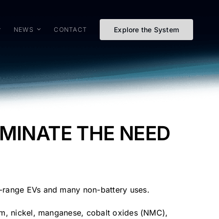
Explore the System
NEWS
CONTACT
IMINATE THE NEED
er-range EVs and many non-battery uses.
hium, nickel, manganese, cobalt oxides (NMC),