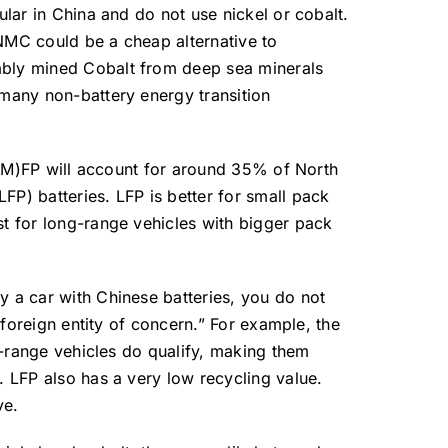
lar in China and do not use nickel or cobalt.
 NMC could be a cheap alternative to
ably mined Cobalt from deep sea minerals
 many non-battery energy transition
 L(M)FP will account for around 35% of North
P) batteries. LFP is better for small pack
t for long-range vehicles with bigger pack
 a car with Chinese batteries, you do not
foreign entity of concern.” For example, the
g-range vehicles do qualify, making them
. LFP also has a very low recycling value.
ve.