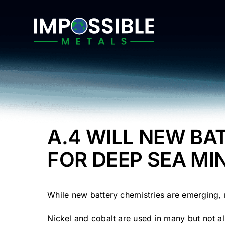
Skip
to
content
A.4 WILL NEW BA
FOR DEEP SEA MI
While new battery chemistries are emerging, 
Nickel and cobalt are used in many but not al