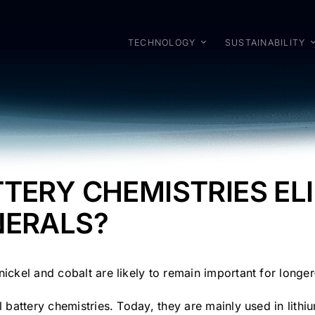
TECHNOLOGY
SUSTAINABILITY
TTERY CHEMISTRIES EL
NERALS?
nickel and cobalt are likely to remain important for long
l battery chemistries. Today, they are mainly used in lit