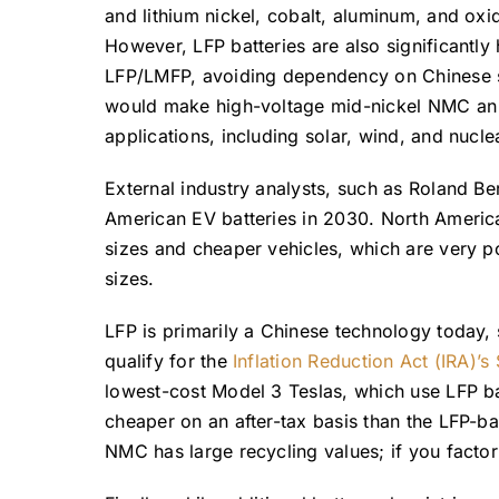
and lithium nickel, cobalt, aluminum, and oxi
However, LFP batteries are also significantly
LFP/LMFP, avoiding dependency on Chinese su
would make high-voltage mid-nickel NMC an ad
applications, including solar, wind, and nucl
External industry analysts, such as Roland Be
American EV batteries in 2030. North America
sizes and cheaper vehicles, which are very p
sizes.
LFP is primarily a Chinese technology today,
qualify for the
Inflation Reduction Act (IRA)’s
lowest-cost Model 3 Teslas, which use LFP bat
cheaper on an after-tax basis than the LFP-ba
NMC has large recycling values; if you factor