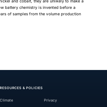
nickel and cobalt, they are unlikely to make a
new battery chemistry is invented before a
ears of samples from the volume production
RESOURCES & POLICIES
Climate
Privacy