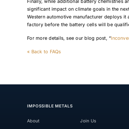
Finally, while additional battery chemistries 
significant impact on climate goals in the nex
Western automotive manufacturer deploys it 
factory before the battery cells will be qualifi
For more details, see our blog post, “
Inconve
« Back to FAQs
IMPOSSIBLE METALS
About
Join Us