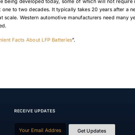
are being developed today, some of which will not require 
t one to two decades. It typically takes 20 years after a 
at scale. Western automotive manufacturers need many y
ed.
nient Facts About LFP Batteries
”.
RECEIVE UPDATES
Email
(Required)