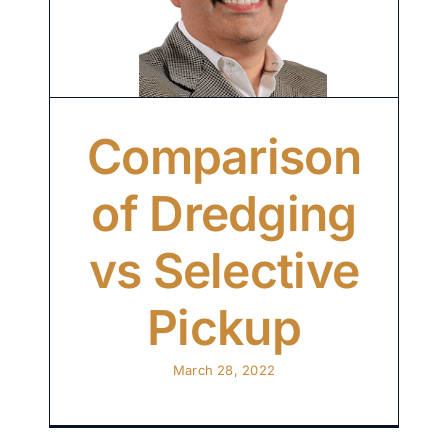
Comparison
of Dredging
vs Selective
Pickup
March 28, 2022