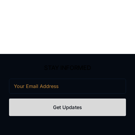
STAY INFORMED
Email
(Required)