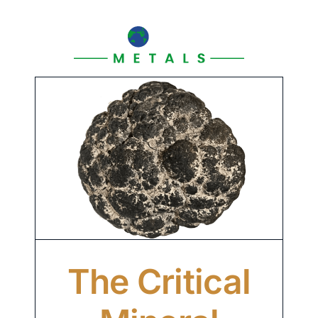
Skip
to
content
The Critical