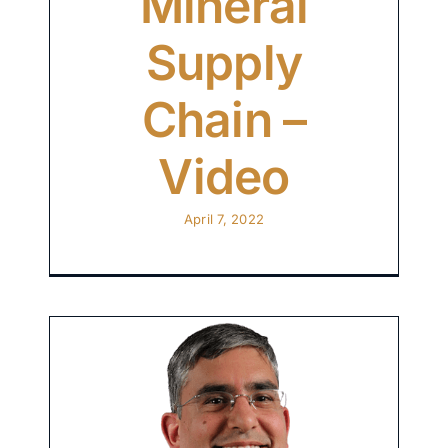
Mineral
Supply
Chain –
Video
April 7, 2022
ng