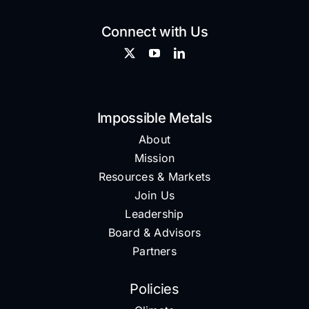
Connect with Us
Impossible Metals
About
Mission
Resources & Markets
Join Us
Leadership
Board & Advisors
Partners
Policies