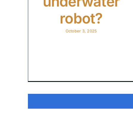
underwater
robot?
October 3, 2025