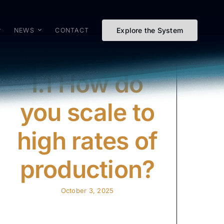
Explore the System
NEWS
CONTACT
I.1 How do
you scale to
high rates of
production?
October 3, 2025