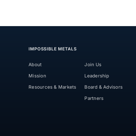
IMPOSSIBLE METALS
About
Join Us
Mission
Leadership
Resources & Markets
Board & Advisors
Partners