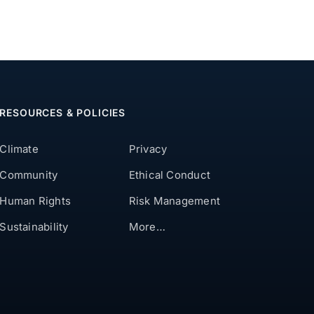
RESOURCES & POLICIES
Climate
Privacy
Community
Ethical Conduct
Human Rights
Risk Management
Sustainability
More…