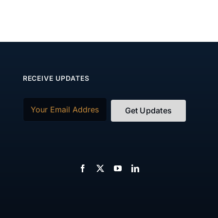
RECEIVE UPDATES
Email
(Required)