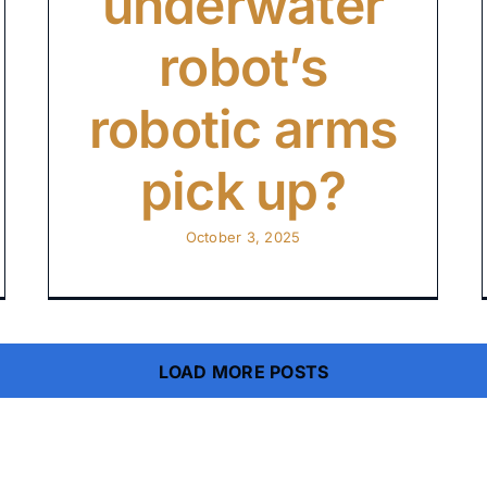
underwater
robot’s
robotic arms
pick up?
October 3, 2025
LOAD MORE POSTS