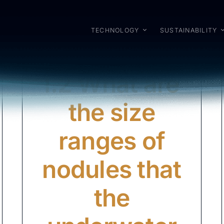
TECHNOLOGY
SUSTAINABILITY
I.2 What are
the size
ranges of
nodules that
the