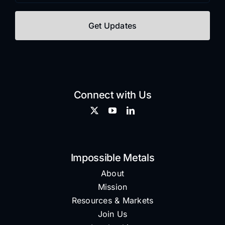
Connect with Us
Impossible Metals
About
Mission
Resources & Markets
Join Us