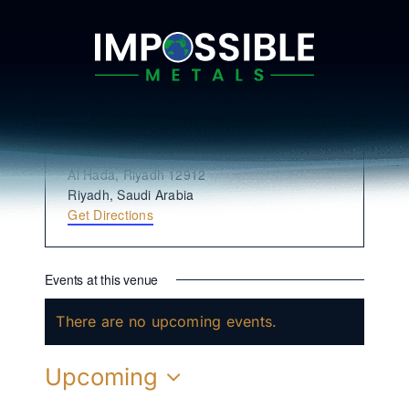
Skip
to
content
King Abdulaziz International
Conference Center
« All Events
Address
Al Hada, Riyadh 12912
Riyadh
,
Saudi Arabia
Get Directions
Events at this venue
There are no upcoming events.
Notice
Upcoming
Select