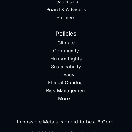
Leadership
Board & Advisors
Partners
Policies
Climate
Community
Human Rights
Sustainability
Privacy
Ethical Conduct
Risk Management
More…
Impossible Metals is proud to be a
B Corp
.