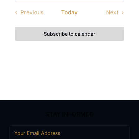
date.
Previous
Today
Next
Events
Events
Subscribe to calendar
STAY INFORMED
Email
(Required)